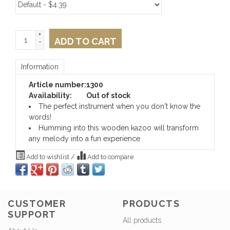
+
ADD TO CART
-
Information
Article number:
1300
Availability:
Out of stock
The perfect instrument when you don't know the
words!
Humming into this wooden kazoo will transform
any melody into a fun experience
Add to wishlist
/
Add to compare
CUSTOMER
PRODUCTS
SUPPORT
All products