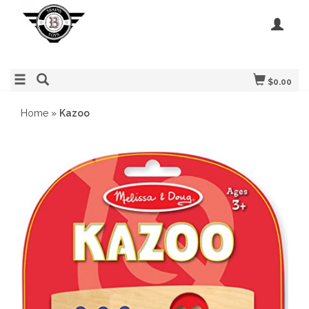
$0.00
Home
»
Kazoo