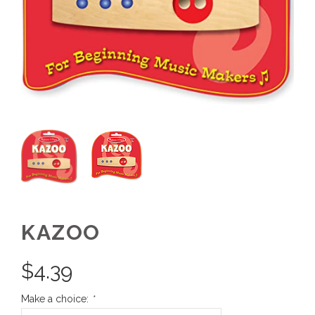
KAZOO
$
4.39
Make a choice:
*