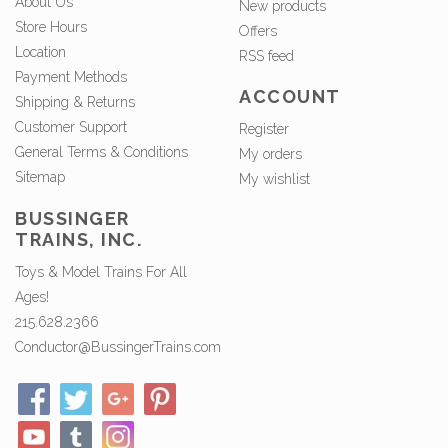
About Us
New products
Store Hours
Offers
Location
RSS feed
Payment Methods
ACCOUNT
Shipping & Returns
Customer Support
Register
General Terms & Conditions
My orders
Sitemap
My wishlist
BUSSINGER
TRAINS, INC.
Toys & Model Trains For All
Ages!
215.628.2366
Conductor@BussingerTrains.com