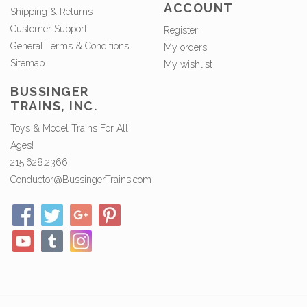
ACCOUNT
Shipping & Returns
Customer Support
Register
General Terms & Conditions
My orders
Sitemap
My wishlist
BUSSINGER
TRAINS, INC.
Toys & Model Trains For All
Ages!
215.628.2366
Conductor@BussingerTrains.com