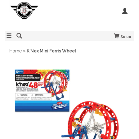
$0.00
Home
»
K'Nex Mini Ferris Wheel