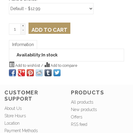
+
ADD TO CART
-
Information
Availability:
In stock
Add to wishlist
/
Add to compare
CUSTOMER
PRODUCTS
SUPPORT
All products
About Us
New products
Store Hours
Offers
Location
RSS feed
Payment Methods