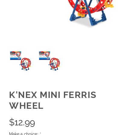
K'NEX MINI FERRIS
WHEEL
$
12.99
Make a choice:
*