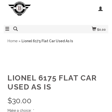
$0.00
Home
»
Lionel 6175 Flat Car Used As Is
LIONEL 6175 FLAT CAR
USED AS IS
$
30.00
Make a choice:
*