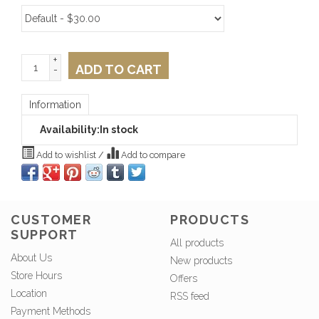
+
ADD TO CART
-
Information
Availability:
In stock
Add to wishlist
/
Add to compare
CUSTOMER
PRODUCTS
SUPPORT
All products
About Us
New products
Store Hours
Offers
Location
RSS feed
Payment Methods