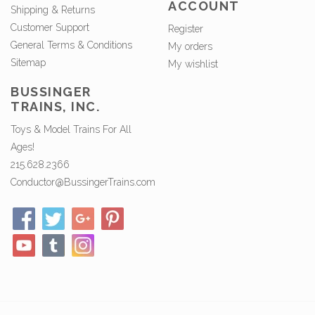
ACCOUNT
Shipping & Returns
Customer Support
Register
General Terms & Conditions
My orders
Sitemap
My wishlist
BUSSINGER
TRAINS, INC.
Toys & Model Trains For All
Ages!
215.628.2366
Conductor@BussingerTrains.com