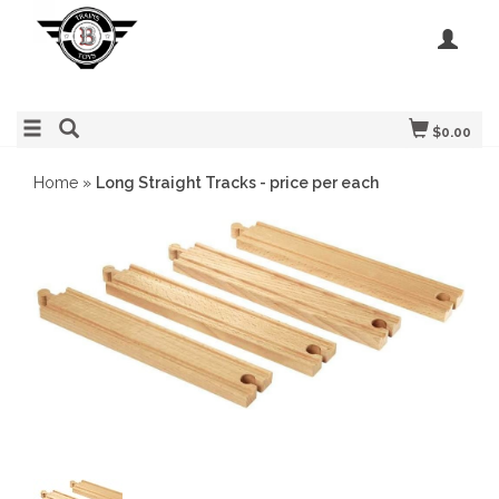
$0.00
Home
»
Long Straight Tracks - price per each