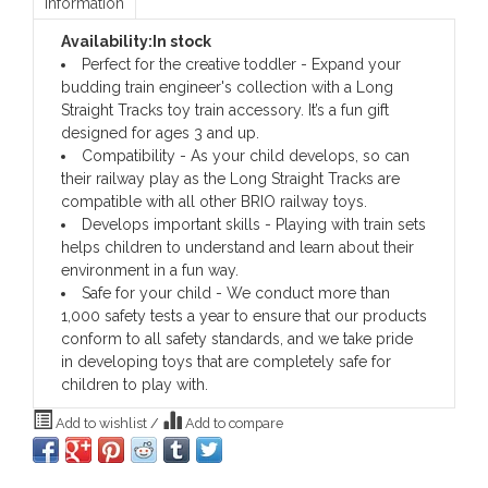
Information
Availability:
In stock
Perfect for the creative toddler - Expand your
budding train engineer's collection with a Long
Straight Tracks toy train accessory. It’s a fun gift
designed for ages 3 and up.
Compatibility - As your child develops, so can
their railway play as the Long Straight Tracks are
compatible with all other BRIO railway toys.
Develops important skills - Playing with train sets
helps children to understand and learn about their
environment in a fun way.
Safe for your child - We conduct more than
1,000 safety tests a year to ensure that our products
conform to all safety standards, and we take pride
in developing toys that are completely safe for
children to play with.
Add to wishlist
/
Add to compare