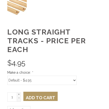
LONG STRAIGHT
TRACKS - PRICE PER
EACH
$
4.95
Make a choice:
*
+
ADD TO CART
-