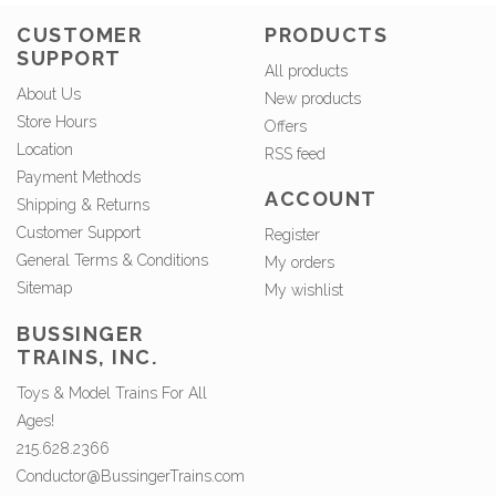
CUSTOMER
PRODUCTS
SUPPORT
All products
About Us
New products
Store Hours
Offers
Location
RSS feed
Payment Methods
ACCOUNT
Shipping & Returns
Customer Support
Register
General Terms & Conditions
My orders
Sitemap
My wishlist
BUSSINGER
TRAINS, INC.
Toys & Model Trains For All
Ages!
215.628.2366
Conductor@BussingerTrains.com