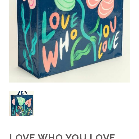
LOVE WHO YOU LOVE