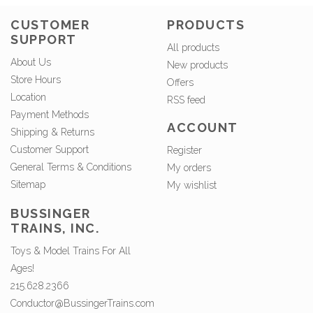
CUSTOMER
PRODUCTS
SUPPORT
All products
About Us
New products
Store Hours
Offers
Location
RSS feed
Payment Methods
ACCOUNT
Shipping & Returns
Customer Support
Register
General Terms & Conditions
My orders
Sitemap
My wishlist
BUSSINGER
TRAINS, INC.
Toys & Model Trains For All
Ages!
215.628.2366
Conductor@BussingerTrains.com