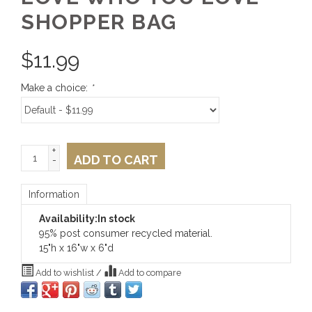
SHOPPER BAG
$
11.99
Make a choice:
*
+
ADD TO CART
-
Information
Availability:
In stock
95% post consumer recycled material.
15"h x 16"w x 6"d
Add to wishlist
/
Add to compare