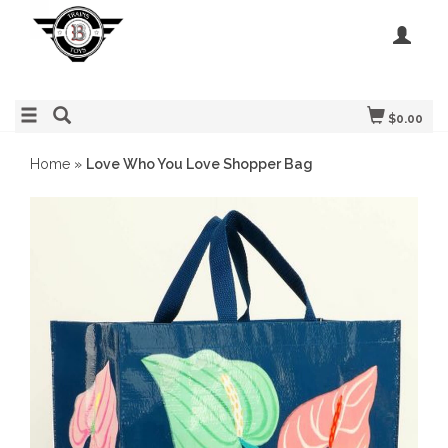
$0.00
Home
»
Love Who You Love Shopper Bag