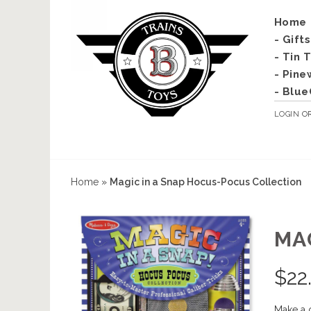
Home
- Gift
- Tin 
- Pine
- Blue
LOGIN
O
Home
»
Magic in a Snap Hocus-Pocus Collection
MA
$
22
Make a 