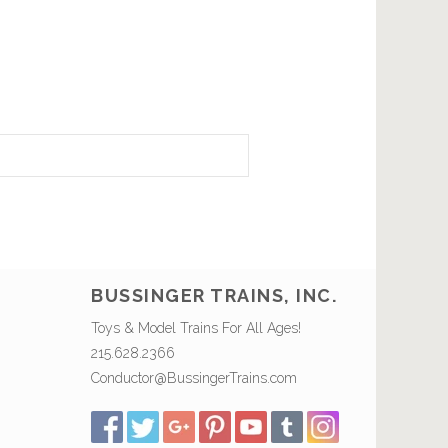
BUSSINGER TRAINS, INC.
Toys & Model Trains For All Ages!
215.628.2366
Conductor@BussingerTrains.com