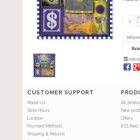
+
-
Inform
Avai
Add to
CUSTOMER SUPPORT
PROD
About Us
All produ
Store Hours
New prod
Location
Offers
Payment Methods
RSS feed
Shipping & Returns