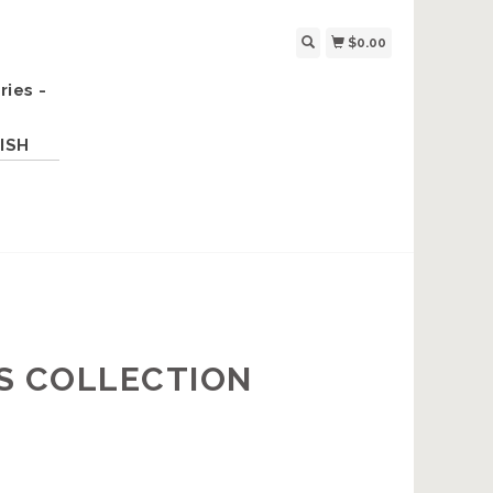
$0.00
ries -
ISH
S COLLECTION