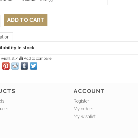
ADD TO CART
ation
lability:
In stock
 wishlist
/
Add to compare
UCTS
ACCOUNT
cts
Register
ucts
My orders
My wishlist