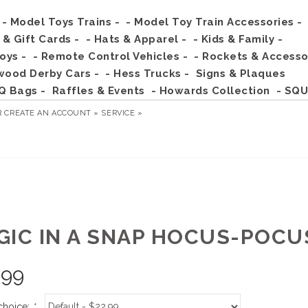
- Model Toys Trains -
- Model Toy Train Accessories -
s & Gift Cards -
- Hats & Apparel -
- Kids & Family -
Toys -
- Remote Control Vehicles -
- Rockets & Accesso
wood Derby Cars -
- Hess Trucks -
Signs & Plaques
Q Bags -
Raffles & Events
- Howards Collection
- SQU
R
CREATE AN ACCOUNT »
SERVICE »
GIC IN A SNAP HOCUS-POCU
.99
choice:
*