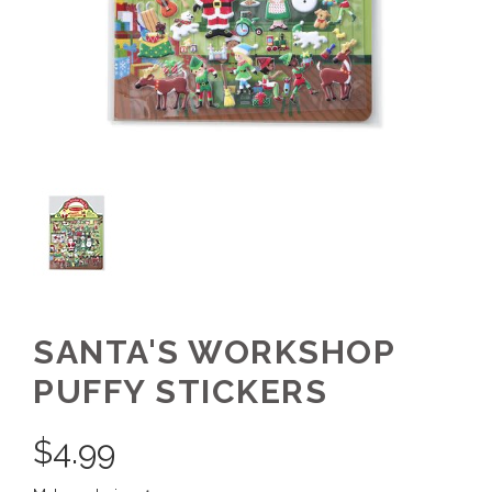
SANTA'S WORKSHOP
PUFFY STICKERS
$
4.99