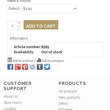
Make a choice:
*
+
ADD TO CART
-
Information
Article number:
8585
Availability:
Out of stock
Add to wishlist
/
Add to compare
CUSTOMER
PRODUCTS
SUPPORT
All products
About Us
New products
Store Hours
Offers
Location
RSS feed