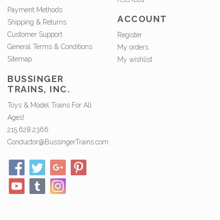
Payment Methods
ACCOUNT
Shipping & Returns
Customer Support
Register
General Terms & Conditions
My orders
Sitemap
My wishlist
BUSSINGER
TRAINS, INC.
Toys & Model Trains For All
Ages!
215.628.2366
Conductor@BussingerTrains.com