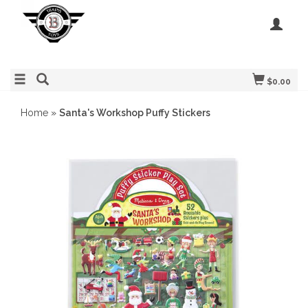
$0.00
Home
»
Santa's Workshop Puffy Stickers