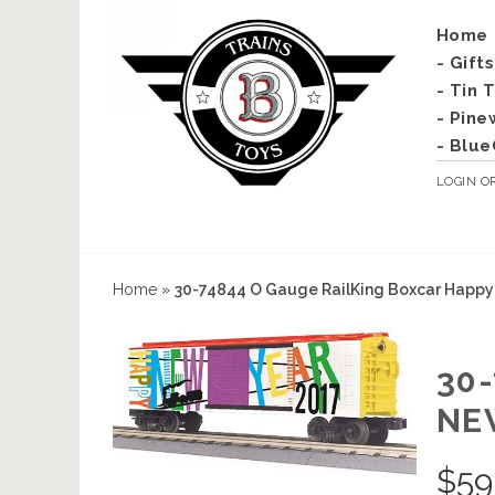
Home
- Gift
- Tin 
- Pine
- Blue
LOGIN
O
Home
»
30-74844 O Gauge RailKing Boxcar Happy
30
NE
$
59