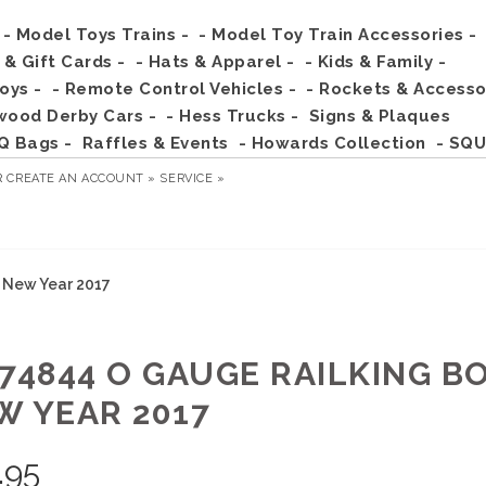
- Model Toys Trains -
- Model Toy Train Accessories -
s & Gift Cards -
- Hats & Apparel -
- Kids & Family -
Toys -
- Remote Control Vehicles -
- Rockets & Accesso
wood Derby Cars -
- Hess Trucks -
Signs & Plaques
Q Bags -
Raffles & Events
- Howards Collection
- SQU
R
CREATE AN ACCOUNT »
SERVICE »
 New Year 2017
-74844 O GAUGE RAILKING B
W YEAR 2017
.95