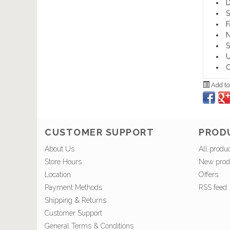
D
S
F
N
S
U
O
Add to
CUSTOMER SUPPORT
PROD
About Us
All produ
Store Hours
New prod
Location
Offers
Payment Methods
RSS feed
Shipping & Returns
Customer Support
General Terms & Conditions