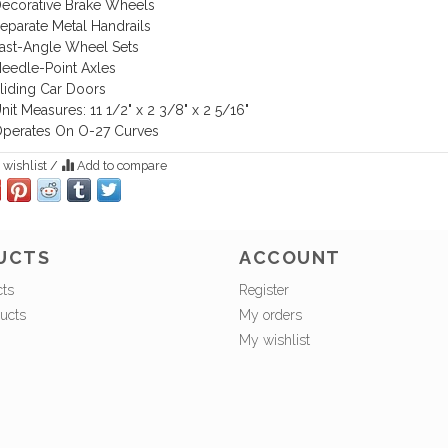
ecorative Brake Wheels
eparate Metal Handrails
ast-Angle Wheel Sets
eedle-Point Axles
liding Car Doors
nit Measures: 11 1/2" x 2 3/8" x 2 5/16"
perates On O-27 Curves
 wishlist
/
Add to compare
UCTS
ACCOUNT
cts
Register
ucts
My orders
My wishlist