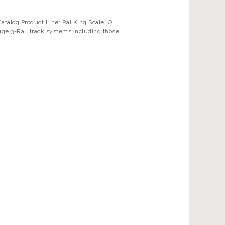
alog Product Line: RailKing Scale: O
uge 3-Rail track systems including those