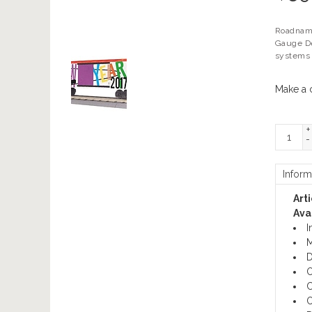
Roadname
Gauge De
systems 
Make a 
+
-
Inform
Art
Avai
I
M
D
O
C
O