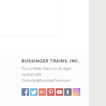
BUSSINGER TRAINS, INC.
Toys & Model Trains For All Ages!
215.628.2366
Conductor@BussingerTrains.com