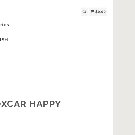
$0.00
ries -
ISH
OXCAR HAPPY