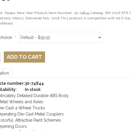
: Happy New Year Product Item Number: 30-74844 Catalog: EM 2016 RTR Cat
livery Status: Delivered Nov. 2016 This product is compatible with all O Ga
offered
choice:
*
ADD TO CART
ation
icle number:
30-74844
lability:
In stock
ntricately Detailed Durable ABS Body
etal Wheels and Axles
ie-Cast 4-Wheel Trucks
perating Die-Cast Metal Couplers
olorful, Attractive Paint Schemes
pening Doors