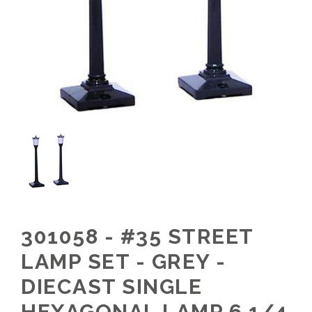
301058 - #35 STREET
LAMP SET - GREY -
DIECAST SINGLE
HEXAGONAL LAMP 6 1/4