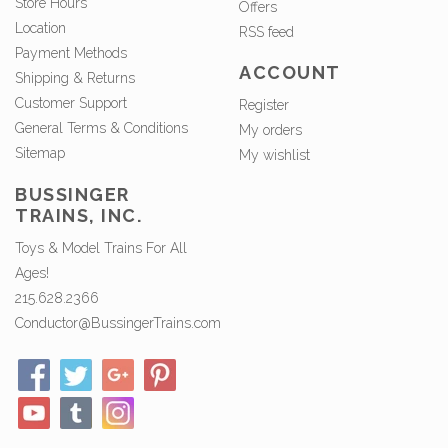
Store Hours
Offers
Location
RSS feed
Payment Methods
ACCOUNT
Shipping & Returns
Customer Support
Register
General Terms & Conditions
My orders
Sitemap
My wishlist
BUSSINGER
TRAINS, INC.
Toys & Model Trains For All
Ages!
215.628.2366
Conductor@BussingerTrains.com