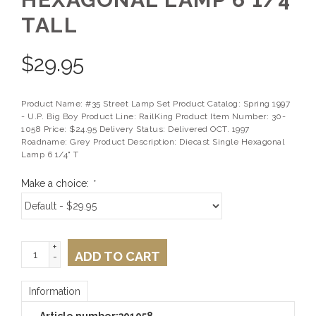
TALL
$
29.95
Product Name: #35 Street Lamp Set Product Catalog: Spring 1997
- U.P. Big Boy Product Line: RailKing Product Item Number: 30-
1058 Price: $24.95 Delivery Status: Delivered OCT. 1997
Roadname: Grey Product Description: Diecast Single Hexagonal
Lamp 6 1/4" T
Make a choice:
*
+
ADD TO CART
-
Information