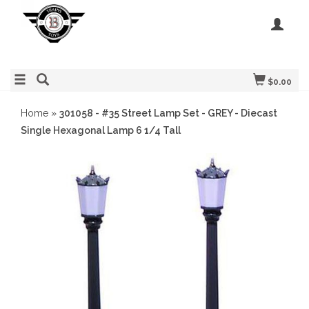
$0.00
Home
»
301058 - #35 Street Lamp Set - GREY - Diecast
Single Hexagonal Lamp 6 1/4 Tall