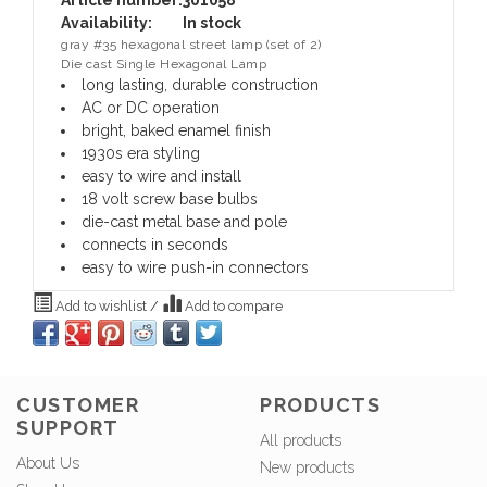
Article number:
301058
Availability:
In stock
gray #35 hexagonal street lamp (set of 2)
Die cast Single Hexagonal Lamp
long lasting, durable construction
AC or DC operation
bright, baked enamel finish
1930s era styling
easy to wire and install
18 volt screw base bulbs
die-cast metal base and pole
connects in seconds
easy to wire push-in connectors
Add to wishlist
/
Add to compare
CUSTOMER
PRODUCTS
SUPPORT
All products
About Us
New products