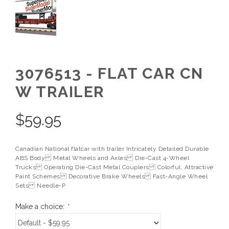
3076513 - FLAT CAR CN
W TRAILER
$
59.95
Canadian National flatcar with trailer Intricately Detailed Durable
ABS Body Metal Wheels and Axles Die-Cast 4-Wheel
Trucks Operating Die-Cast Metal Couplers Colorful, Attractive
Paint Schemes Decorative Brake Wheels Fast-Angle Wheel
Sets Needle-P
Make a choice:
*