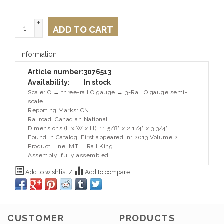
+
ADD TO CART
-
Information
Article number:
3076513
Availability:
In stock
Scale: O → three-rail O gauge → 3-Rail O gauge semi-
scale
Reporting Marks: CN
Railroad: Canadian National
Dimensions (L x W x H): 11 5/8" x 2 1/4" x 3 3/4"
Found In Catalog: First appeared in: 2013 Volume 2
Product Line: MTH: Rail King
Assembly: fully assembled
Add to wishlist
/
Add to compare
CUSTOMER
PRODUCTS