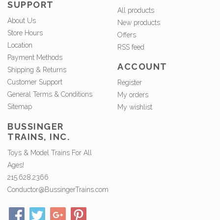
SUPPORT
All products
About Us
New products
Store Hours
Offers
Location
RSS feed
Payment Methods
ACCOUNT
Shipping & Returns
Customer Support
Register
General Terms & Conditions
My orders
Sitemap
My wishlist
BUSSINGER
TRAINS, INC.
Toys & Model Trains For All
Ages!
215.628.2366
Conductor@BussingerTrains.com