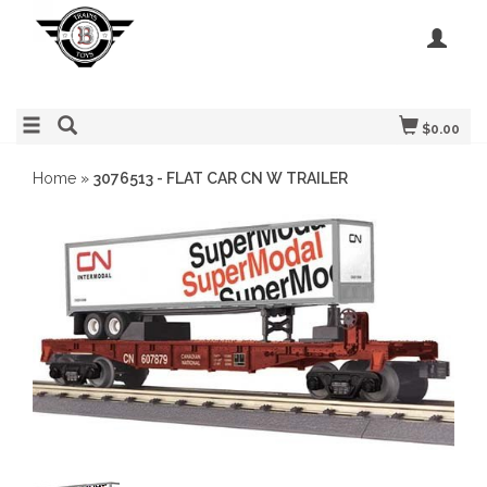
$0.00
Home
»
3076513 - FLAT CAR CN W TRAILER