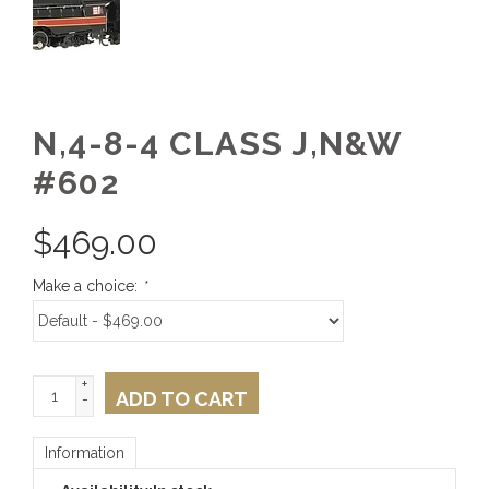
N,4-8-4 CLASS J,N&W
#602
$
469.00
Make a choice:
*
+
ADD TO CART
-
Information