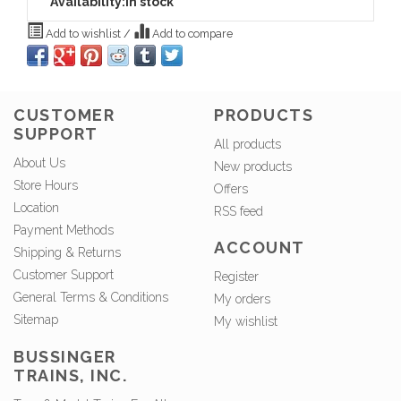
Availability:
In stock
Add to wishlist
/
Add to compare
CUSTOMER
PRODUCTS
SUPPORT
All products
About Us
New products
Store Hours
Offers
Location
RSS feed
Payment Methods
ACCOUNT
Shipping & Returns
Customer Support
Register
General Terms & Conditions
My orders
Sitemap
My wishlist
BUSSINGER
TRAINS, INC.