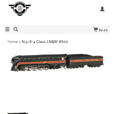
$0.00
Home
»
N,4-8-4 Class J,N&W #602