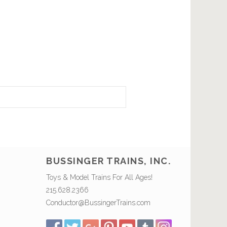
BUSSINGER TRAINS, INC.
Toys & Model Trains For All Ages!
215.628.2366
Conductor@BussingerTrains.com