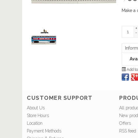
Make a 
+
-
Inform
Avai
Add to
CUSTOMER SUPPORT
PROD
About Us
All produ
Store Hours
New prod
Location
Offers
Payment Methods
RSS feed