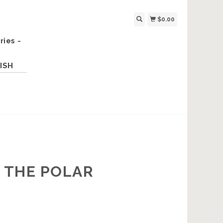
$0.00
ries -
ISH
, THE POLAR