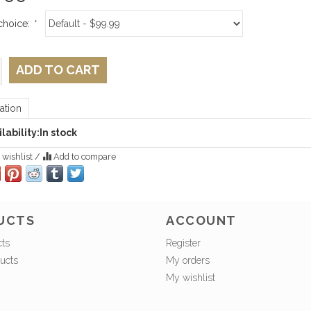
choice:
*
ADD TO CART
ation
lability:
In stock
 wishlist
/
Add to compare
UCTS
ACCOUNT
cts
Register
ucts
My orders
My wishlist