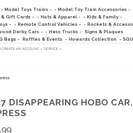
- Model Toys Trains -
- Model Toy Train Accessories -
s & Gift Cards -
- Hats & Apparel -
- Kids & Family -
Toys -
- Remote Control Vehicles -
- Rockets & Accesso
wood Derby Cars -
- Hess Trucks -
Signs & Plaques
Q Bags -
Raffles & Events
- Howards Collection
- SQU
R
CREATE AN ACCOUNT »
SERVICE »
press
27 DISAPPEARING HOBO CAR
PRESS
.99