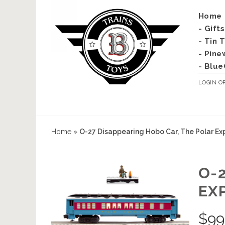
Home
- Gift
- Tin 
- Pine
- Blue
LOGIN
O
Home
»
O-27 Disappearing Hobo Car, The Polar Ex
O-
EX
$
99