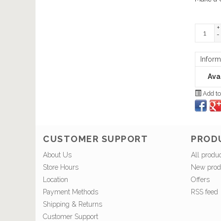
+
-
Inform
Avai
Add to
CUSTOMER SUPPORT
PROD
About Us
All produ
Store Hours
New prod
Location
Offers
Payment Methods
RSS feed
Shipping & Returns
Customer Support