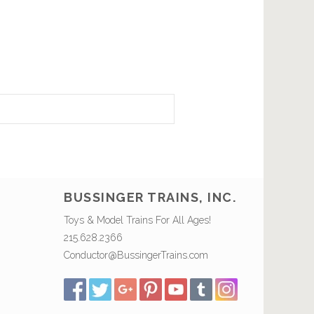
BUSSINGER TRAINS, INC.
Toys & Model Trains For All Ages!
215.628.2366
Conductor@BussingerTrains.com