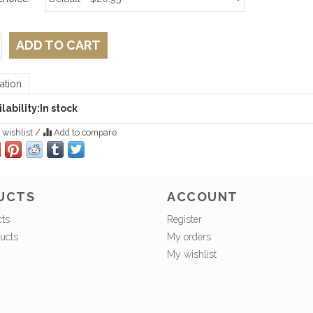
ADD TO CART
ation
lability:
In stock
 wishlist
/
Add to compare
UCTS
ACCOUNT
cts
Register
ucts
My orders
My wishlist