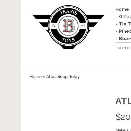
Home
- Gift
- Tin 
- Pine
- Blue
LOGIN
O
Home
»
Atlas Snap Relay
AT
$
20
Make a 