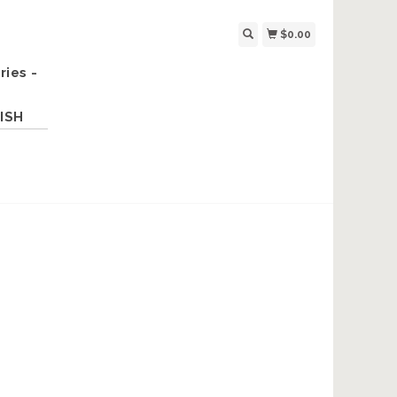
$0.00
ries -
ISH