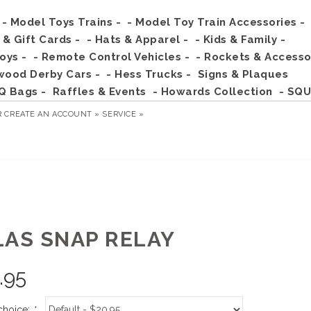
- Model Toys Trains -
- Model Toy Train Accessories -
s & Gift Cards -
- Hats & Apparel -
- Kids & Family -
Toys -
- Remote Control Vehicles -
- Rockets & Accesso
wood Derby Cars -
- Hess Trucks -
Signs & Plaques
Q Bags -
Raffles & Events
- Howards Collection
- SQU
R
CREATE AN ACCOUNT »
SERVICE »
LAS SNAP RELAY
.95
choice:
*