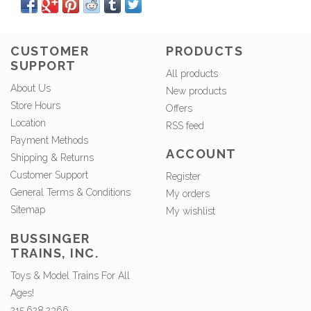
CUSTOMER
PRODUCTS
SUPPORT
All products
About Us
New products
Store Hours
Offers
Location
RSS feed
Payment Methods
ACCOUNT
Shipping & Returns
Customer Support
Register
General Terms & Conditions
My orders
Sitemap
My wishlist
BUSSINGER
TRAINS, INC.
Toys & Model Trains For All
Ages!
215.628.2366