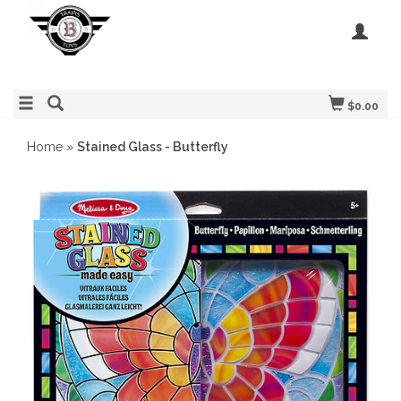
$0.00
Home
»
Stained Glass - Butterfly