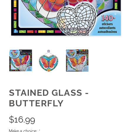
STAINED GLASS -
BUTTERFLY
$
16.99
Make a choice:
*