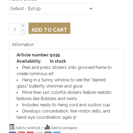
+
ADD TO CART
-
Information
Article number:
9295
Availability:
In stock
Peel and press stickers onto grooved frame to
create luminous art
Hang in a Sunny window to see the "stained
glass" butterfly shimmer and glow
More than 140 colorful stickers feature realistic
textures like Bubbles and swirls
Includes ready-to-hang cord and suction cup
Develops concentration, fine motor skills, and
hand-eye coordination; ages 5+
Add to wishlist
/
Add to compare