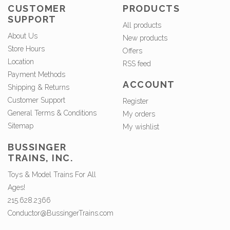
CUSTOMER
PRODUCTS
SUPPORT
All products
About Us
New products
Store Hours
Offers
Location
RSS feed
Payment Methods
ACCOUNT
Shipping & Returns
Customer Support
Register
General Terms & Conditions
My orders
Sitemap
My wishlist
BUSSINGER
TRAINS, INC.
Toys & Model Trains For All
Ages!
215.628.2366
Conductor@BussingerTrains.com