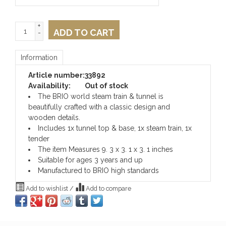
+
ADD TO CART
-
Information
Article number:
33892
Availability:
Out of stock
The BRIO world steam train & tunnel is
beautifully crafted with a classic design and
wooden details.
Includes 1x tunnel top & base, 1x steam train, 1x
tender
The item Measures 9. 3 x 3. 1 x 3. 1 inches
Suitable for ages 3 years and up
Manufactured to BRIO high standards
Add to wishlist
/
Add to compare