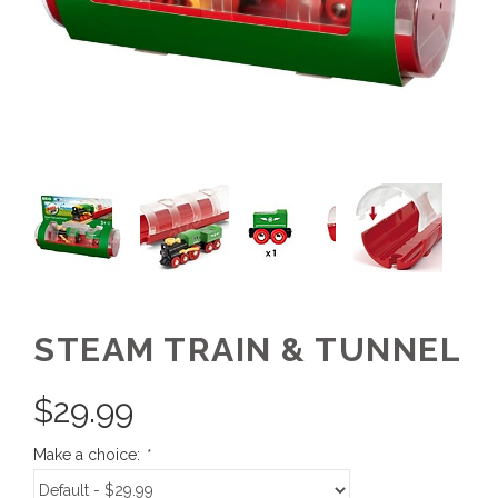
STEAM TRAIN & TUNNEL
$
29.99
Make a choice:
*