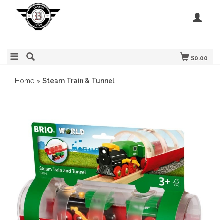
$0.00
Home
»
Steam Train & Tunnel