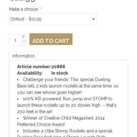
Make a choice:
*
+
ADD TO CART
-
Information
Article number:
20888
Availability:
In stock
Challenge your friends: This special Dueling
Base lets 2 kids launch rockets at the same time, so
you can see whose goes higher!
100% KID powered: Run, jump and STOMP to
launch these rockets up to 20 stories high -- that's
200 feet in the air!
Winner of Creative Child Magazine’s 2014
Preferred Choice Award
Includes 4 Ultra Stomp Rockets and a special