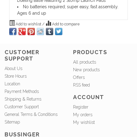
Dueling Base featuring 2 Stomp Launch Pads
No batteries required; super easy, fast assembly.
Ages 6 and up
Add to wishlist
/
Add to compare
CUSTOMER
PRODUCTS
SUPPORT
All products
About Us
New products
Store Hours
Offers
Location
RSS feed
Payment Methods
ACCOUNT
Shipping & Returns
Customer Support
Register
General Terms & Conditions
My orders
Sitemap
My wishlist
BUSSINGER