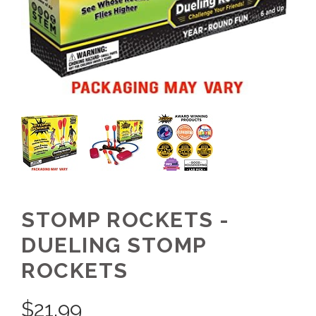
STOMP ROCKETS -
DUELING STOMP
ROCKETS
$
21.99