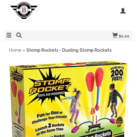
$0.00
Home
»
Stomp Rockets - Dueling Stomp Rockets