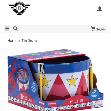
$0.00
Home
»
Tin Drum