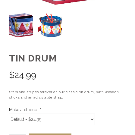
TIN DRUM
$
24.99
Stars and stripes forever on our classic tin drum, with wooden
sticks and an adjustable strap.
Make a choice:
*