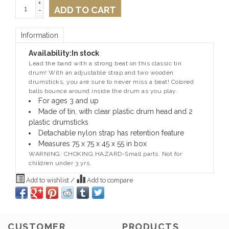
+
ADD TO CART
-
Information
Availability:
In stock
Lead the band with a strong beat on this classic tin
drum!
With an adjustable strap and two wooden
drumsticks, you are sure to never miss a beat!
Colored
balls bounce around inside the drum as you play.
For ages 3 and up
Made of tin, with clear plastic drum head and 2
plastic drumsticks
Detachable nylon strap has retention feature
Measures 75 x 75 x 45 x 55 in box
WARNING: CHOKING HAZARD-Small parts. Not for
children under 3 yrs.
Add to wishlist
/
Add to compare
CUSTOMER
PRODUCTS