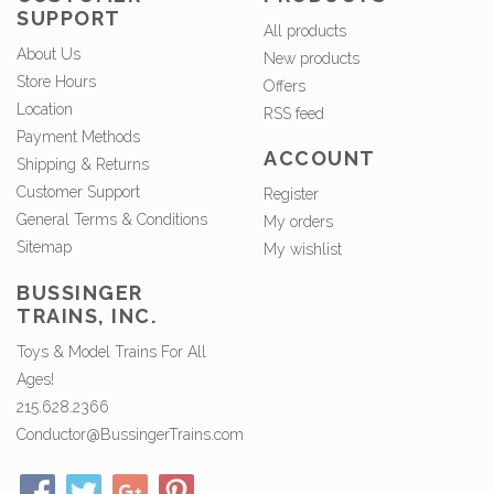
SUPPORT
All products
About Us
New products
Store Hours
Offers
Location
RSS feed
Payment Methods
ACCOUNT
Shipping & Returns
Customer Support
Register
General Terms & Conditions
My orders
Sitemap
My wishlist
BUSSINGER
TRAINS, INC.
Toys & Model Trains For All
Ages!
215.628.2366
Conductor@BussingerTrains.com