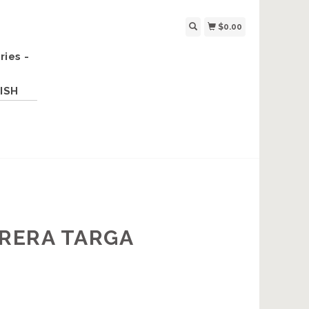
$0.00
ries -
ISH
RRERA TARGA