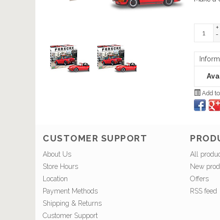
+
-
Inform
Avai
Add to
CUSTOMER SUPPORT
PROD
About Us
All produ
Store Hours
New prod
Location
Offers
Payment Methods
RSS feed
Shipping & Returns
Customer Support