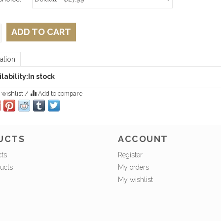
ADD TO CART
ation
lability:
In stock
 wishlist
/
Add to compare
UCTS
ACCOUNT
cts
Register
ucts
My orders
My wishlist