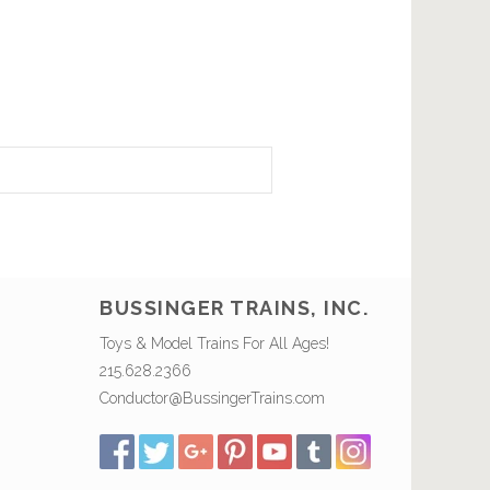
BUSSINGER TRAINS, INC.
Toys & Model Trains For All Ages!
215.628.2366
Conductor@BussingerTrains.com