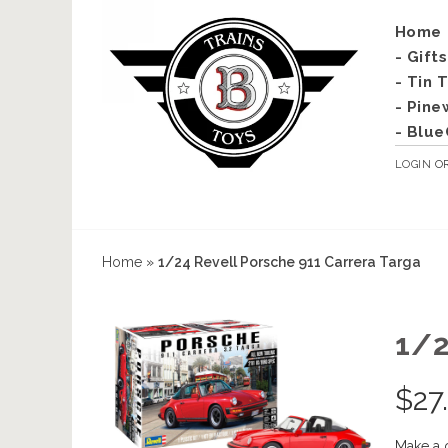
Home
- Gift
- Tin 
- Pine
- Blue
LOGIN
O
Home
»
1/24 Revell Porsche 911 Carrera Targa
1/
$
27
Make a 