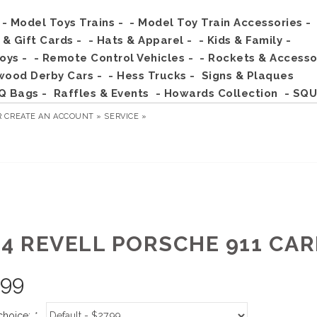
- Model Toys Trains -
- Model Toy Train Accessories -
s & Gift Cards -
- Hats & Apparel -
- Kids & Family -
Toys -
- Remote Control Vehicles -
- Rockets & Accesso
wood Derby Cars -
- Hess Trucks -
Signs & Plaques
Q Bags -
Raffles & Events
- Howards Collection
- SQU
R
CREATE AN ACCOUNT »
SERVICE »
24 REVELL PORSCHE 911 CA
.99
choice:
*