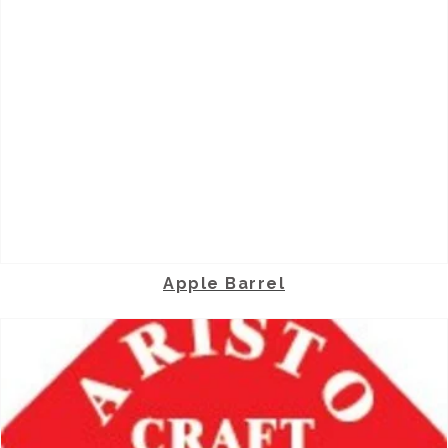
Apple Barrel