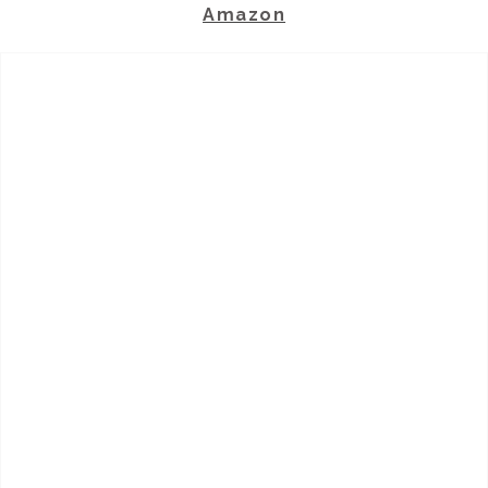
Amazon