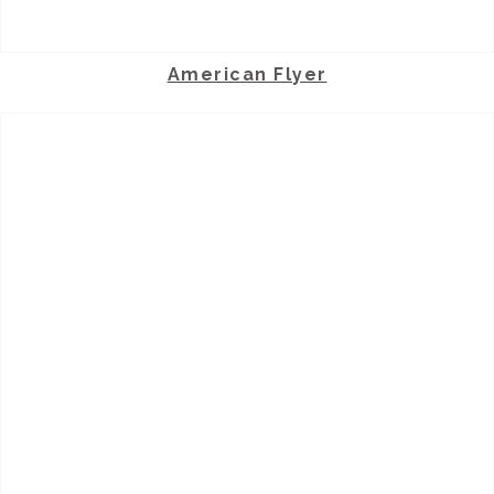
American Flyer