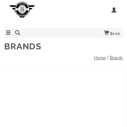
$0.00
BRANDS
Home
/
Brands