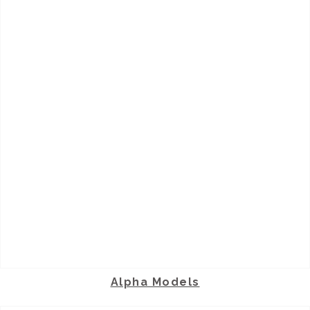
Alpha Models