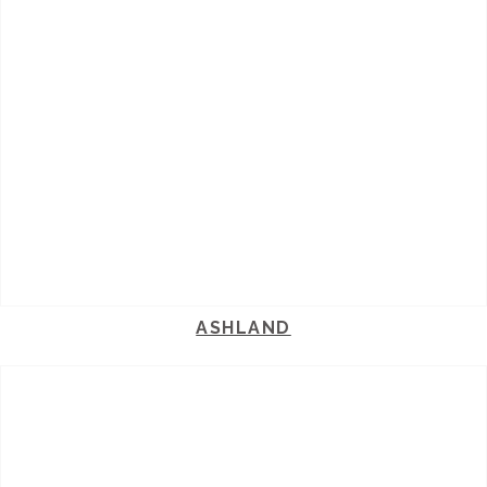
ASHLAND