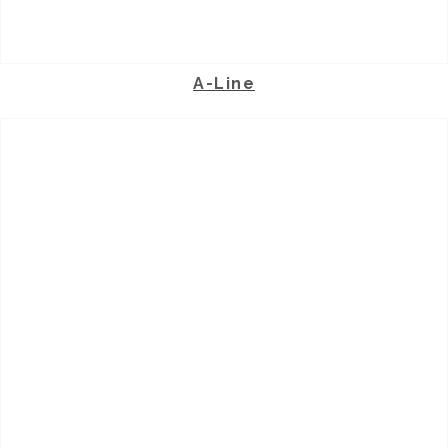
A-Line