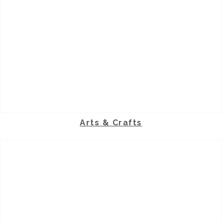
Arts & Crafts