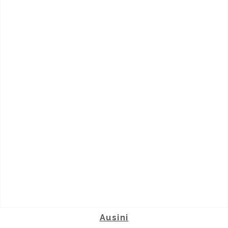
Ausini