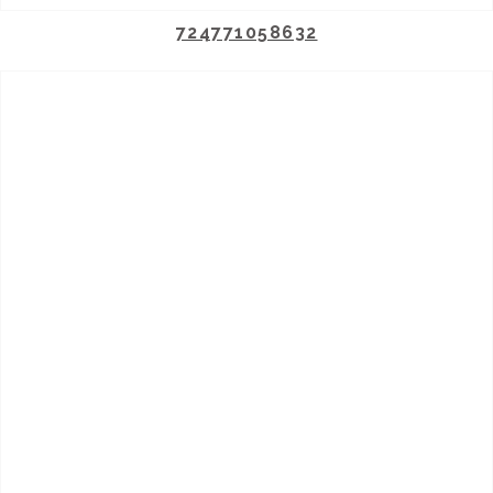
724771058632