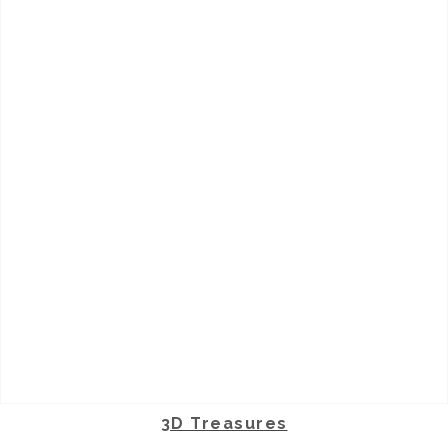
3D Treasures