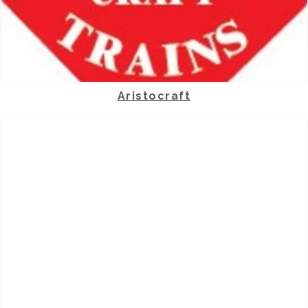
Aristocraft