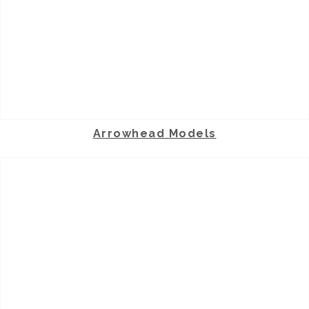
Arrowhead Models