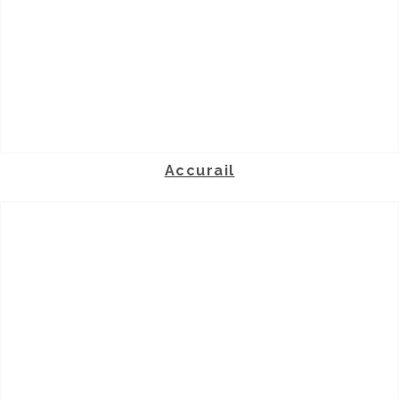
Accurail