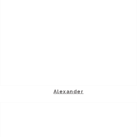
Alexander