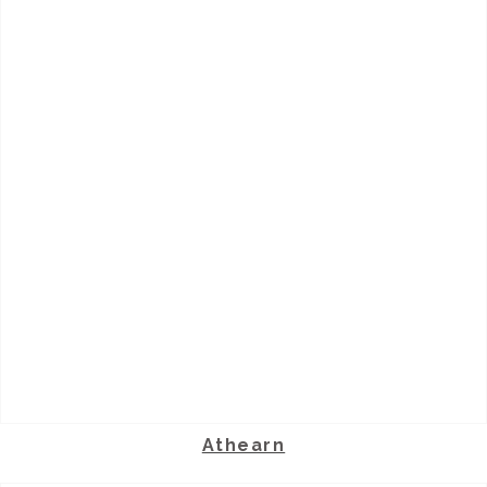
Athearn