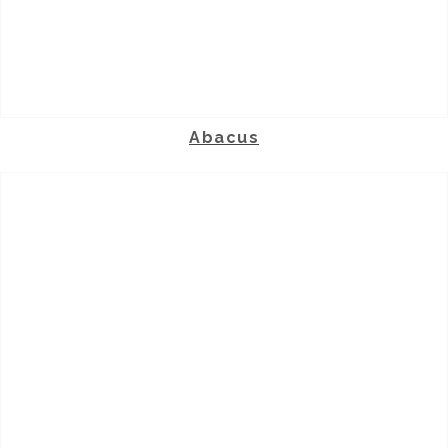
Abacus