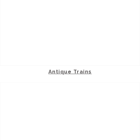
Antique Trains