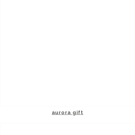
aurora gift