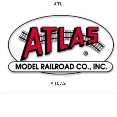
ATL
ATLAS