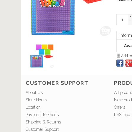
+
-
Inform
Avai
Add to
CUSTOMER SUPPORT
PROD
About Us
All produ
Store Hours
New prod
Location
Offers
Payment Methods
RSS feed
Shipping & Returns
Customer Support