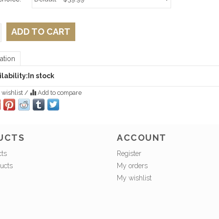
ADD TO CART
ation
lability:
In stock
 wishlist
/
Add to compare
UCTS
ACCOUNT
cts
Register
ucts
My orders
My wishlist