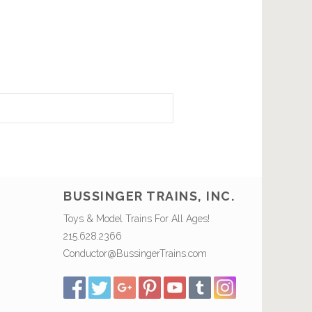
BUSSINGER TRAINS, INC.
Toys & Model Trains For All Ages!
215.628.2366
Conductor@BussingerTrains.com