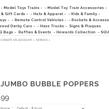
- Model Toys Trains -
- Model Toy Train Accessories -
s & Gift Cards -
- Hats & Apparel -
- Kids & Family -
Toys -
- Remote Control Vehicles -
- Rockets & Accesso
wood Derby Cars -
- Hess Trucks -
Signs & Plaques
Q Bags -
Raffles & Events
- Howards Collection
- SQU
R
CREATE AN ACCOUNT »
SERVICE »
" JUMBO BUBBLE POPPERS
.99
choice:
*