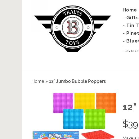
Home
- Gift
- Tin 
- Pine
- Blue
LOGIN
O
Home
»
12" Jumbo Bubble Poppers
12
$
39
Make a 