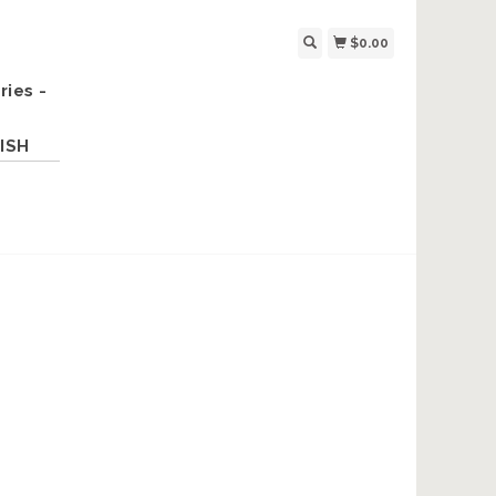
$0.00
ries -
ISH