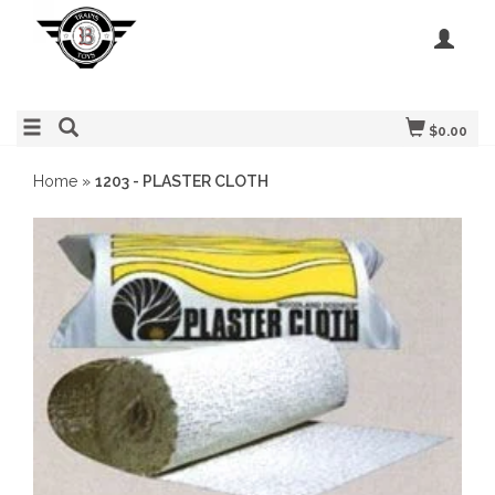
$0.00
Home
»
1203 - PLASTER CLOTH