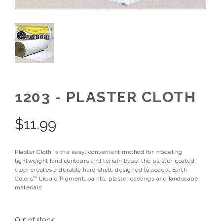
1203 - PLASTER CLOTH
$
11.99
Plaster Cloth is the easy, convenient method for modeling
lightweight land contours and terrain base. the plaster-coated
cloth creates a durable hard shell, designed to accept Earth
Colors™ Liquid Pigment, paints, plaster castings and landscape
materials
Out of stock