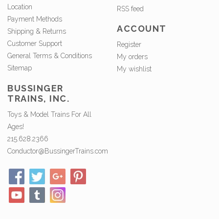
Location
RSS feed
Payment Methods
ACCOUNT
Shipping & Returns
Customer Support
Register
General Terms & Conditions
My orders
Sitemap
My wishlist
BUSSINGER
TRAINS, INC.
Toys & Model Trains For All
Ages!
215.628.2366
Conductor@BussingerTrains.com