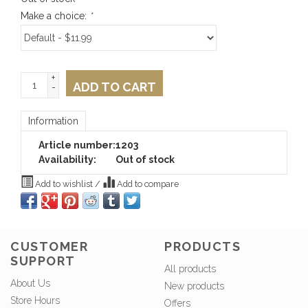
Make a choice:
*
+
ADD TO CART
-
Information
Article number:
1203
Availability:
Out of stock
Add to wishlist
/
Add to compare
CUSTOMER
PRODUCTS
SUPPORT
All products
About Us
New products
Store Hours
Offers