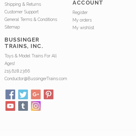
ACCOUNT
Shipping & Returns
Customer Support
Register
General Terms & Conditions
My orders
Sitemap
My wishlist
BUSSINGER
TRAINS, INC.
Toys & Model Trains For All
Ages!
215.628.2366
Conductor@BussingerTrains.com