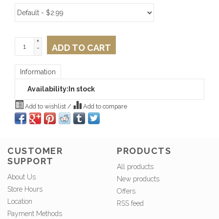
+
ADD TO CART
-
Information
Availability:
In stock
Add to wishlist
/
Add to compare
CUSTOMER
PRODUCTS
SUPPORT
All products
About Us
New products
Store Hours
Offers
Location
RSS feed
Payment Methods