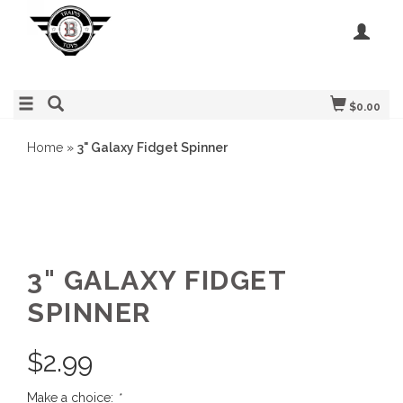
$0.00
Home
»
3" Galaxy Fidget Spinner
3" GALAXY FIDGET
SPINNER
$
2.99
Make a choice:
*