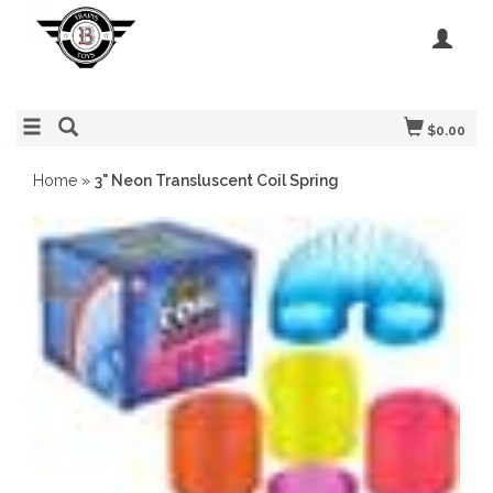
$0.00
Home
»
3" Neon Transluscent Coil Spring