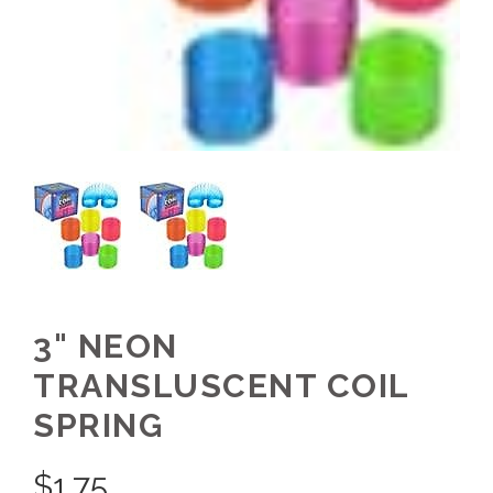
3" NEON
TRANSLUSCENT COIL
SPRING
$
1.75