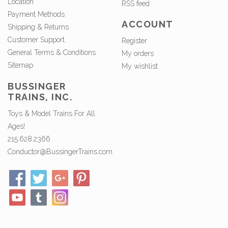
Location
RSS feed
Payment Methods
ACCOUNT
Shipping & Returns
Customer Support
Register
General Terms & Conditions
My orders
Sitemap
My wishlist
BUSSINGER
TRAINS, INC.
Toys & Model Trains For All
Ages!
215.628.2366
Conductor@BussingerTrains.com