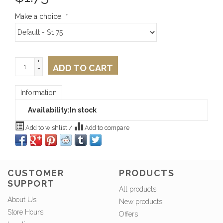
Make a choice:
*
+
ADD TO CART
-
Information
Availability:
In stock
Add to wishlist
/
Add to compare
CUSTOMER
PRODUCTS
SUPPORT
All products
About Us
New products
Store Hours
Offers