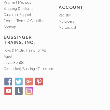
Payment Methods
ACCOUNT
Shipping & Returns
Customer Support
Register
General Terms & Conditions
My orders
Sitemap
My wishlist
BUSSINGER
TRAINS, INC.
Toys & Model Trains For All
Ages!
215.628.2366
Conductor@BussingerTrains.com