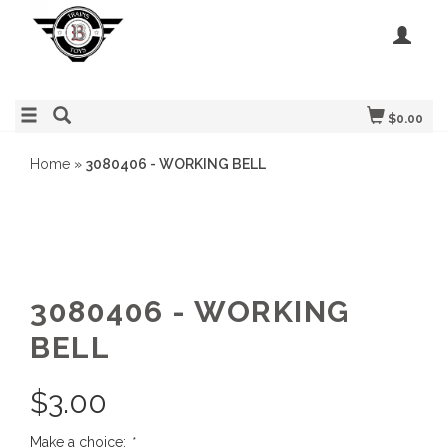
$0.00
Home
»
3080406 - WORKING BELL
3080406 - WORKING
BELL
$
3.00
Make a choice:
*