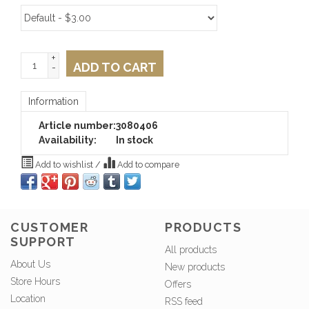
+
ADD TO CART
-
Information
Article number:
3080406
Availability:
In stock
Add to wishlist
/
Add to compare
CUSTOMER
PRODUCTS
SUPPORT
All products
About Us
New products
Store Hours
Offers
Location
RSS feed