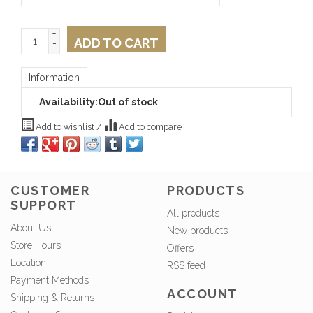
+
ADD TO CART
-
Information
Availability:
Out of stock
Add to wishlist
/
Add to compare
CUSTOMER
PRODUCTS
SUPPORT
All products
About Us
New products
Store Hours
Offers
Location
RSS feed
Payment Methods
ACCOUNT
Shipping & Returns