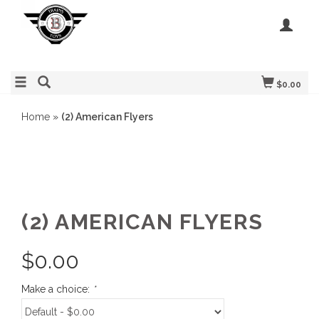
$0.00
Home
»
(2) American Flyers
(2) AMERICAN FLYERS
$
0.00
Make a choice:
*