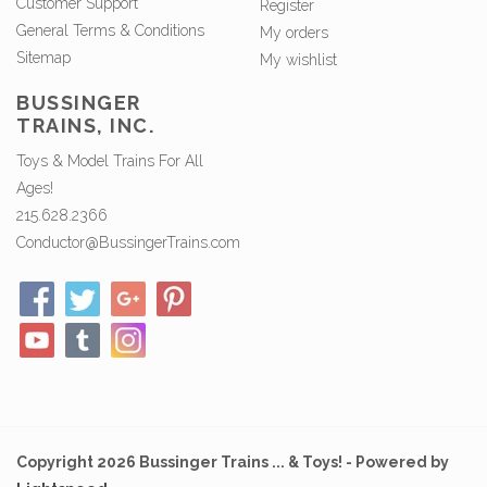
Customer Support
Register
General Terms & Conditions
My orders
Sitemap
My wishlist
BUSSINGER
TRAINS, INC.
Toys & Model Trains For All
Ages!
215.628.2366
Conductor@BussingerTrains.com
Copyright 2026 Bussinger Trains ... & Toys! - Powered by