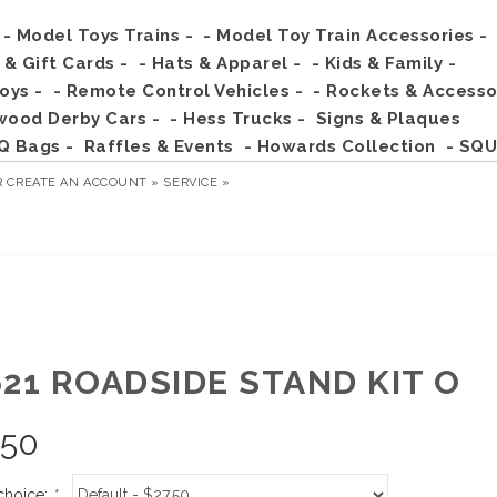
- Model Toys Trains -
- Model Toy Train Accessories -
s & Gift Cards -
- Hats & Apparel -
- Kids & Family -
Toys -
- Remote Control Vehicles -
- Rockets & Accesso
wood Derby Cars -
- Hess Trucks -
Signs & Plaques
Q Bags -
Raffles & Events
- Howards Collection
- SQU
R
CREATE AN ACCOUNT »
SERVICE »
621 ROADSIDE STAND KIT O
.50
choice:
*