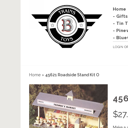
Home
- Gift
- Tin 
- Pine
- Blue
LOGIN
O
Home
»
45621 Roadside Stand Kit O
45
$
27
Make a 