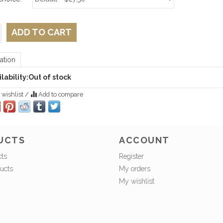
ADD TO CART
ation
lability:
Out of stock
 wishlist
/
Add to compare
UCTS
ACCOUNT
cts
Register
ucts
My orders
My wishlist