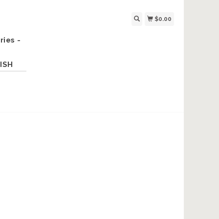
$0.00
ries -
ISH