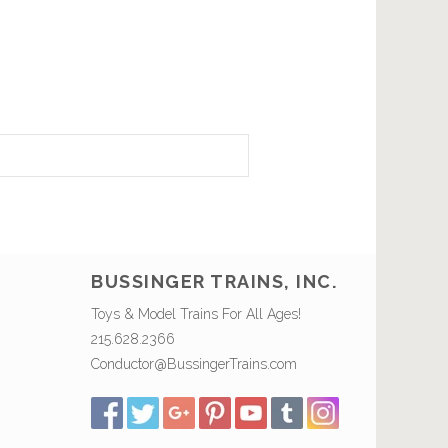
BUSSINGER TRAINS, INC.
Toys & Model Trains For All Ages!
215.628.2366
Conductor@BussingerTrains.com