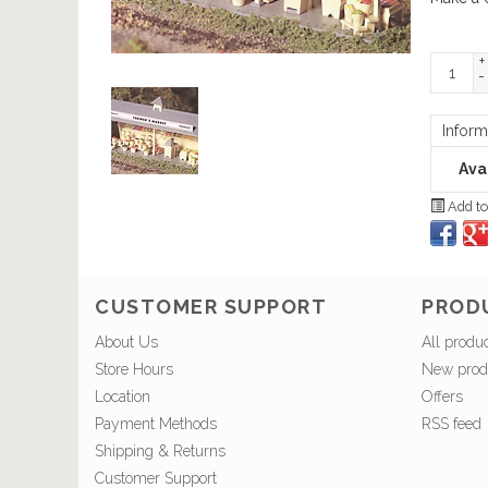
+
-
Inform
Avai
Add to
CUSTOMER SUPPORT
PROD
About Us
All produ
Store Hours
New prod
Location
Offers
Payment Methods
RSS feed
Shipping & Returns
Customer Support