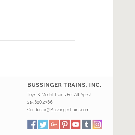
BUSSINGER TRAINS, INC.
Toys & Model Trains For All Ages!
215.628.2366
Conductor@BussingerTrains.com