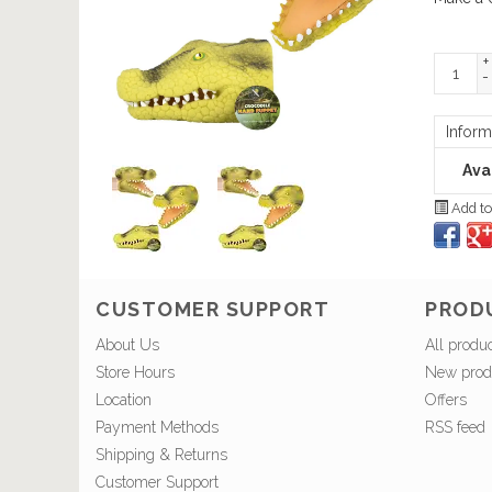
+
-
Inform
Avai
Add to
CUSTOMER SUPPORT
PROD
About Us
All produ
Store Hours
New prod
Location
Offers
Payment Methods
RSS feed
Shipping & Returns
Customer Support