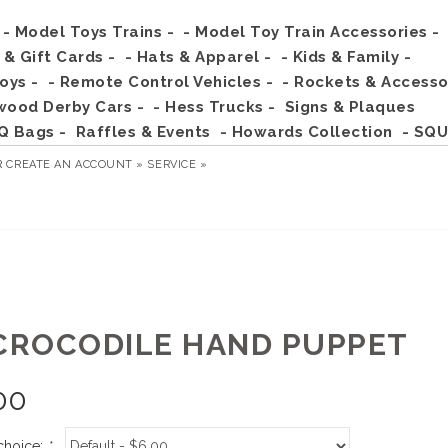
- Model Toys Trains -
- Model Toy Train Accessories -
s & Gift Cards -
- Hats & Apparel -
- Kids & Family -
Toys -
- Remote Control Vehicles -
- Rockets & Accesso
wood Derby Cars -
- Hess Trucks -
Signs & Plaques
Q Bags -
Raffles & Events
- Howards Collection
- SQU
R
CREATE AN ACCOUNT »
SERVICE »
 CROCODILE HAND PUPPET
00
choice:
*