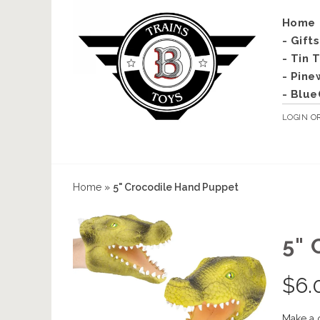
Home
- Gift
- Tin 
- Pine
- Blue
LOGIN
O
Home
»
5" Crocodile Hand Puppet
5"
$
6.
Make a 