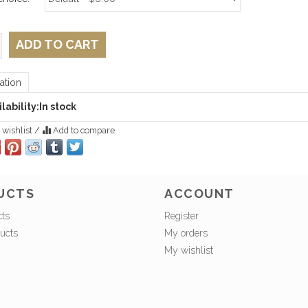
ADD TO CART
ation
lability:
In stock
 wishlist
/
Add to compare
UCTS
ACCOUNT
cts
Register
ucts
My orders
My wishlist