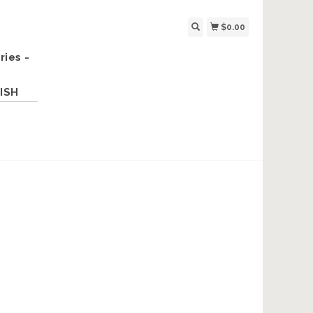
$0.00
ries -
ISH