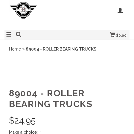
$0.00
Home
»
89004 - ROLLER BEARING TRUCKS
89004 - ROLLER
BEARING TRUCKS
$
24.95
Make a choice:
*