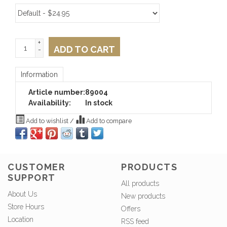
+
ADD TO CART
-
Information
Article number:
89004
Availability:
In stock
Add to wishlist
/
Add to compare
CUSTOMER
PRODUCTS
SUPPORT
All products
About Us
New products
Store Hours
Offers
Location
RSS feed