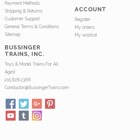
Payment Methods
ACCOUNT
Shipping & Returns
Customer Support
Register
General Terms & Conditions
My orders
Sitemap
My wishlist
BUSSINGER
TRAINS, INC.
Toys & Model Trains For All
Ages!
215.628.2366
Conductor@BussingerTrains.com