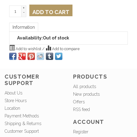
+
ADD TO CART
-
Information
Availability:
Out of stock
Add to wishlist
/
Add to compare
CUSTOMER
PRODUCTS
SUPPORT
All products
About Us
New products
Store Hours
Offers
Location
RSS feed
Payment Methods
ACCOUNT
Shipping & Returns
Customer Support
Register