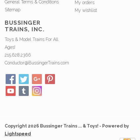
General Terms & Conditions
My orders
Sitemap
My wishlist
BUSSINGER
TRAINS, INC.
Toys & Model Trains For All
Ages!
215.628.2366
Conductor@BussingerTrains.com
Copyright 2026 Bussinger Trains ... & Toys! - Powered by
Lightspeed