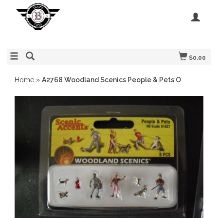
$0.00
Home
»
A2768 Woodland Scenics People & Pets O