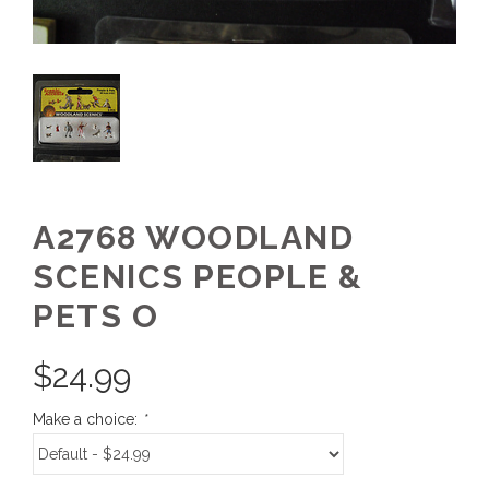
A2768 WOODLAND
SCENICS PEOPLE &
PETS O
$
24.99
Make a choice:
*