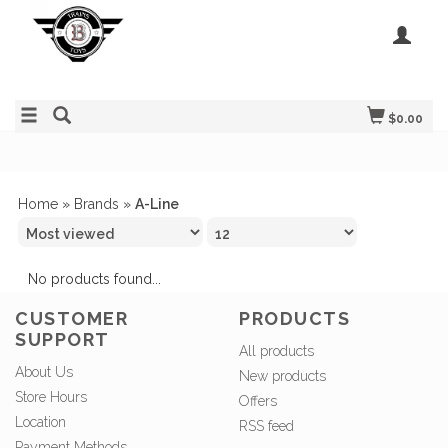
$0.00
Home
»
Brands
»
A-Line
No products found...
CUSTOMER
PRODUCTS
SUPPORT
All products
About Us
New products
Store Hours
Offers
Location
RSS feed
Payment Methods