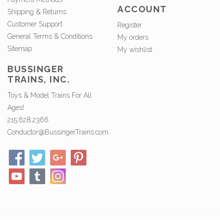
ACCOUNT
Shipping & Returns
Customer Support
Register
General Terms & Conditions
My orders
Sitemap
My wishlist
BUSSINGER
TRAINS, INC.
Toys & Model Trains For All
Ages!
215.628.2366
Conductor@BussingerTrains.com