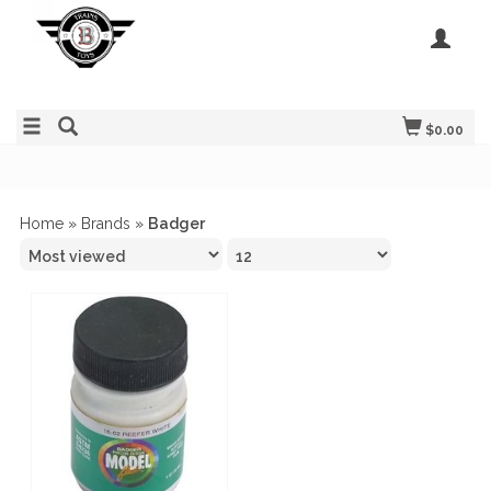
$0.00
Home
»
Brands
»
Badger