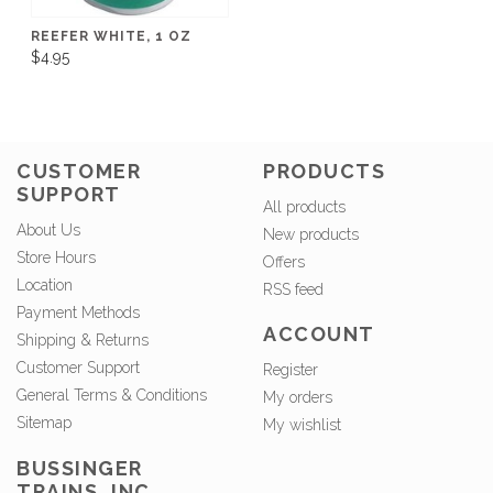
REEFER WHITE, 1 OZ
$4.95
CUSTOMER
PRODUCTS
SUPPORT
All products
About Us
New products
Store Hours
Offers
Location
RSS feed
Payment Methods
ACCOUNT
Shipping & Returns
Customer Support
Register
General Terms & Conditions
My orders
Sitemap
My wishlist
BUSSINGER
TRAINS, INC.