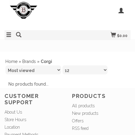
$0.00
Home
»
Brands
»
Corgi
No products found...
CUSTOMER
PRODUCTS
SUPPORT
All products
About Us
New products
Store Hours
Offers
Location
RSS feed
Payment Methods