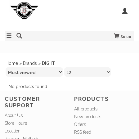
$0.00
Home
»
Brands
»
DIG IT
No products found...
CUSTOMER
PRODUCTS
SUPPORT
All products
About Us
New products
Store Hours
Offers
Location
RSS feed
Payment Methods