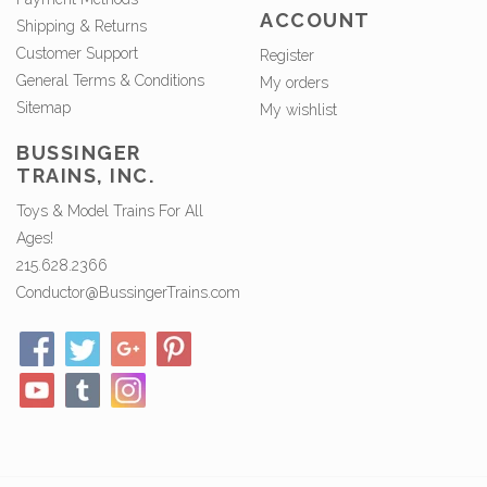
ACCOUNT
Shipping & Returns
Customer Support
Register
General Terms & Conditions
My orders
Sitemap
My wishlist
BUSSINGER
TRAINS, INC.
Toys & Model Trains For All
Ages!
215.628.2366
Conductor@BussingerTrains.com