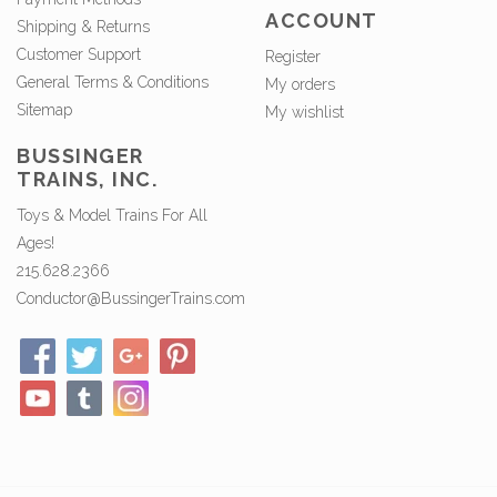
ACCOUNT
Shipping & Returns
Customer Support
Register
General Terms & Conditions
My orders
Sitemap
My wishlist
BUSSINGER
TRAINS, INC.
Toys & Model Trains For All
Ages!
215.628.2366
Conductor@BussingerTrains.com