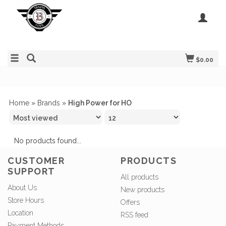
$0.00
Home
»
Brands
»
High Power for HO
No products found...
CUSTOMER
PRODUCTS
SUPPORT
All products
About Us
New products
Store Hours
Offers
Location
RSS feed
Payment Methods