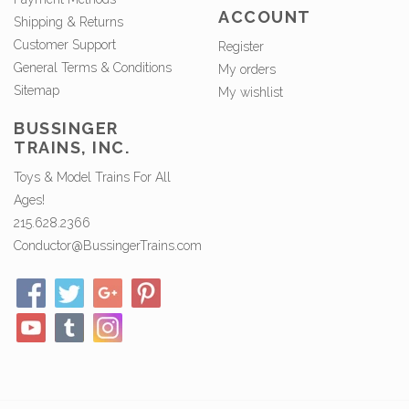
ACCOUNT
Shipping & Returns
Customer Support
Register
General Terms & Conditions
My orders
Sitemap
My wishlist
BUSSINGER
TRAINS, INC.
Toys & Model Trains For All
Ages!
215.628.2366
Conductor@BussingerTrains.com