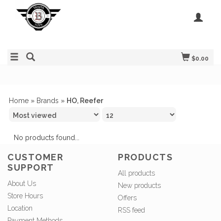
$0.00
Home
»
Brands
»
HO, Reefer
No products found...
CUSTOMER
PRODUCTS
SUPPORT
All products
About Us
New products
Store Hours
Offers
Location
RSS feed
Payment Methods