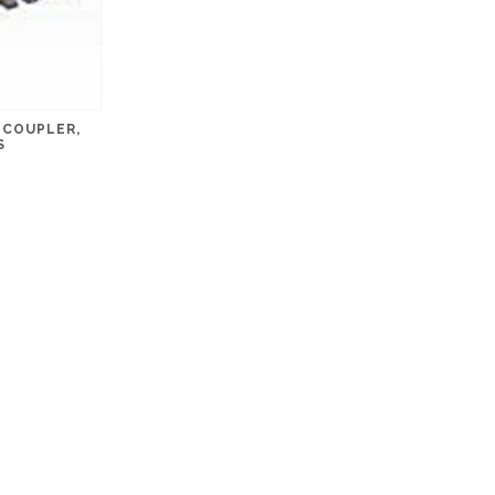
NCOUPLER,
S