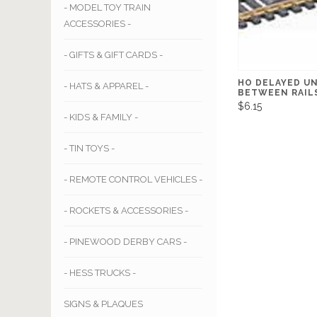
- MODEL TOY TRAIN
ACCESSORIES -
- GIFTS & GIFT CARDS -
HO DELAYED U
- HATS & APPAREL -
BETWEEN RAIL
$6.15
- KIDS & FAMILY -
- TIN TOYS -
- REMOTE CONTROL VEHICLES -
- ROCKETS & ACCESSORIES -
- PINEWOOD DERBY CARS -
- HESS TRUCKS -
SIGNS & PLAQUES