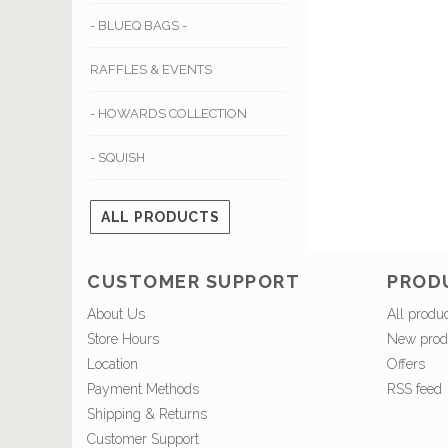
- BLUEQ BAGS -
RAFFLES & EVENTS
- HOWARDS COLLECTION
- SQUISH
ALL PRODUCTS
CUSTOMER SUPPORT
PROD
About Us
All produ
Store Hours
New prod
Location
Offers
Payment Methods
RSS feed
Shipping & Returns
Customer Support