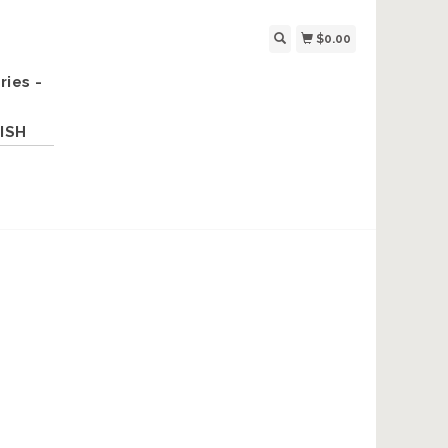
$0.00
ries -
ISH