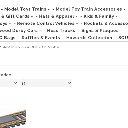
- Model Toys Trains -
- Model Toy Train Accessories -
s & Gift Cards -
- Hats & Apparel -
- Kids & Family -
Toys -
- Remote Control Vehicles -
- Rockets & Accesso
wood Derby Cars -
- Hess Trucks -
Signs & Plaques
Q Bags -
Raffles & Events
- Howards Collection
- SQU
R
CREATE AN ACCOUNT »
SERVICE »
kadee