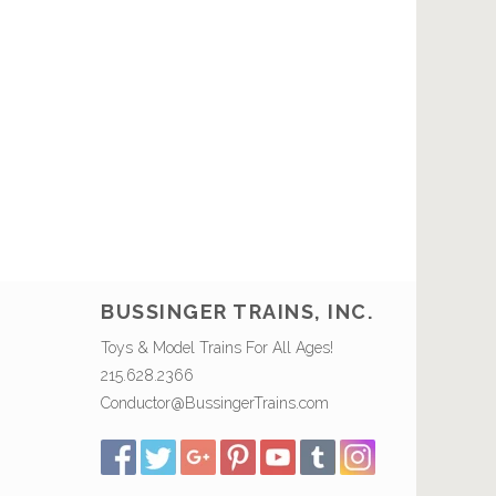
BUSSINGER TRAINS, INC.
Toys & Model Trains For All Ages!
215.628.2366
Conductor@BussingerTrains.com