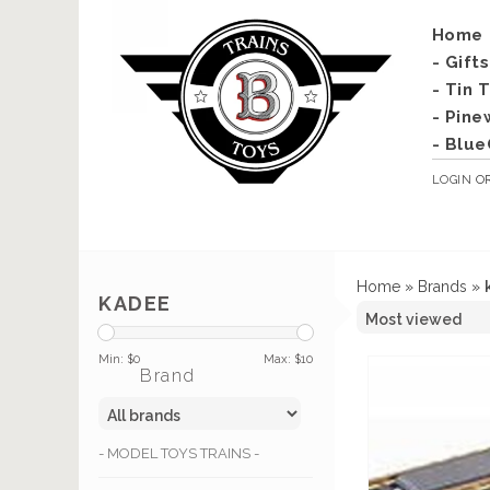
Home
- Gift
- Tin 
- Pine
- Blue
LOGIN
O
Home
»
Brands
»
KADEE
Min: $
0
Max: $
10
Brand
- MODEL TOYS TRAINS -