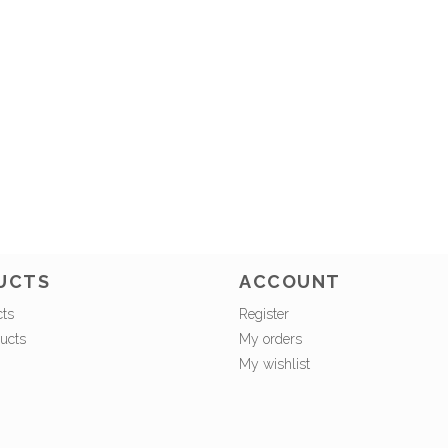
UCTS
ACCOUNT
cts
Register
ucts
My orders
My wishlist