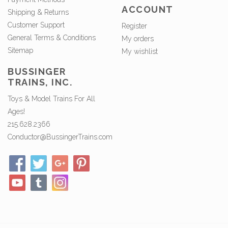
ACCOUNT
Shipping & Returns
Customer Support
Register
General Terms & Conditions
My orders
Sitemap
My wishlist
BUSSINGER
TRAINS, INC.
Toys & Model Trains For All
Ages!
215.628.2366
Conductor@BussingerTrains.com