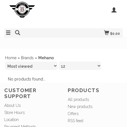
$0.00
Home
»
Brands
»
Mehano
No products found...
CUSTOMER
PRODUCTS
SUPPORT
All products
About Us
New products
Store Hours
Offers
Location
RSS feed
Payment Methods