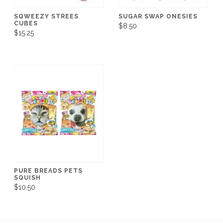
SQWEEZY STREES
SUGAR SWAP ONESIES
CUBES
$8.50
$15.25
PURE BREADS PETS
SQUISH
$10.50