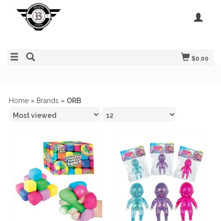
$0.00
Home
»
Brands
»
ORB