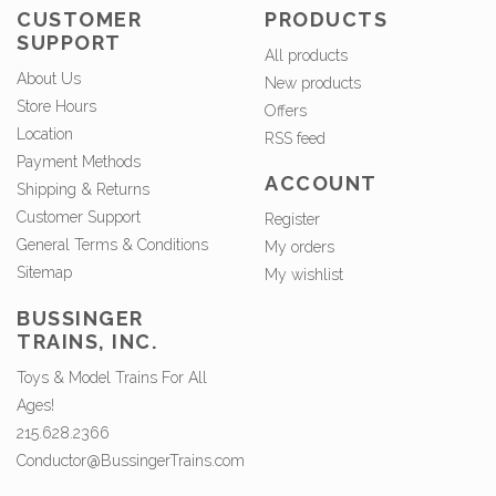
CUSTOMER
PRODUCTS
SUPPORT
All products
About Us
New products
Store Hours
Offers
Location
RSS feed
Payment Methods
ACCOUNT
Shipping & Returns
Customer Support
Register
General Terms & Conditions
My orders
Sitemap
My wishlist
BUSSINGER
TRAINS, INC.
Toys & Model Trains For All
Ages!
215.628.2366
Conductor@BussingerTrains.com