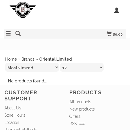
$0.00
Home
»
Brands
»
Oriental Limited
No products found...
CUSTOMER
PRODUCTS
SUPPORT
All products
About Us
New products
Store Hours
Offers
Location
RSS feed
Payment Methods