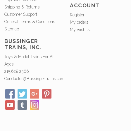
ACCOUNT
Shipping & Returns
Customer Support
Register
General Terms & Conditions
My orders
Sitemap
My wishlist
BUSSINGER
TRAINS, INC.
Toys & Model Trains For All
Ages!
215.628.2366
Conductor@BussingerTrains.com