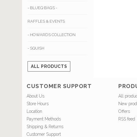
- BLUEQ BAGS -
RAFFLES & EVENTS
- HOWARDS COLLECTION
- SQUISH
ALL PRODUCTS
CUSTOMER SUPPORT
PROD
About Us
All produ
Store Hours
New prod
Location
Offers
Payment Methods
RSS feed
Shipping & Returns
Customer Support