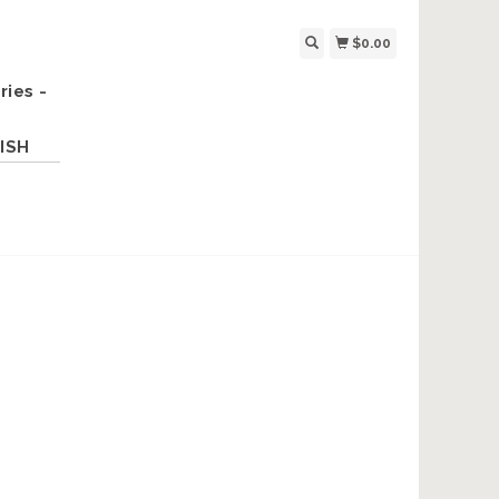
$0.00
ries -
ISH