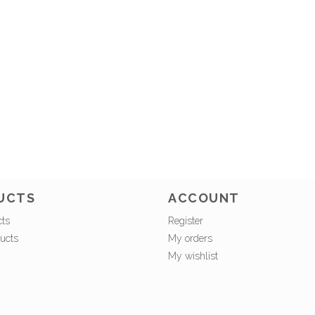
UCTS
ACCOUNT
cts
Register
ucts
My orders
My wishlist