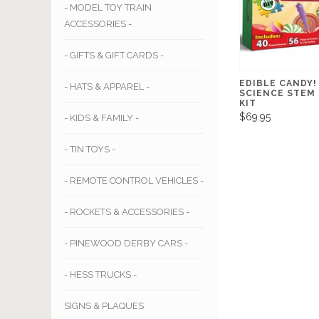
- MODEL TOY TRAIN
ACCESSORIES -
- GIFTS & GIFT CARDS -
EDIBLE CANDY!
- HATS & APPAREL -
SCIENCE STEM
KIT
$69.95
- KIDS & FAMILY -
- TIN TOYS -
- REMOTE CONTROL VEHICLES -
- ROCKETS & ACCESSORIES -
- PINEWOOD DERBY CARS -
- HESS TRUCKS -
SIGNS & PLAQUES