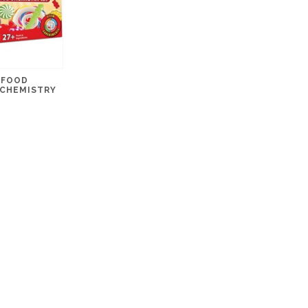
 FOOD
 CHEMISTRY