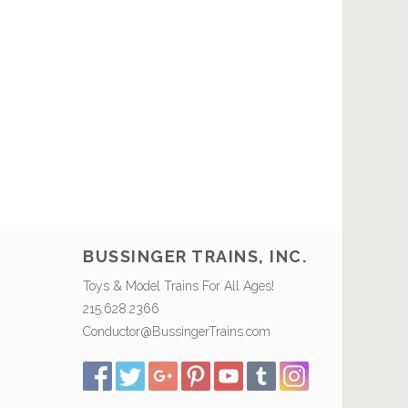
BUSSINGER TRAINS, INC.
Toys & Model Trains For All Ages!
215.628.2366
Conductor@BussingerTrains.com