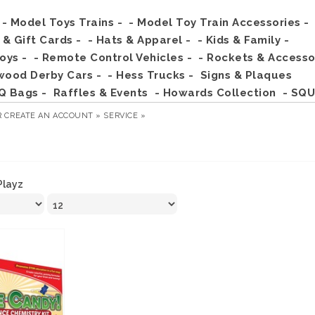
- Model Toys Trains -
- Model Toy Train Accessories -
s & Gift Cards -
- Hats & Apparel -
- Kids & Family -
Toys -
- Remote Control Vehicles -
- Rockets & Accesso
wood Derby Cars -
- Hess Trucks -
Signs & Plaques
Q Bags -
Raffles & Events
- Howards Collection
- SQU
R
CREATE AN ACCOUNT »
SERVICE »
Playz