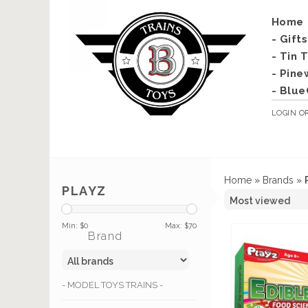
Home
- Gift
- Tin 
- Pine
- Blue
LOGIN
O
Home
»
Brands
»
PLAYZ
Min: $
0
Max: $
70
Brand
- MODEL TOYS TRAINS -