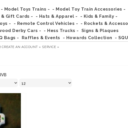
- Model Toys Trains -
- Model Toy Train Accessories -
s & Gift Cards -
- Hats & Apparel -
- Kids & Family -
Toys -
- Remote Control Vehicles -
- Rockets & Accesso
wood Derby Cars -
- Hess Trucks -
Signs & Plaques
Q Bags -
Raffles & Events
- Howards Collection
- SQU
R
CREATE AN ACCOUNT »
SERVICE »
RVB