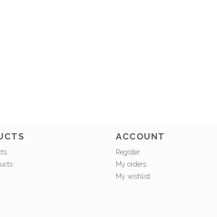
UCTS
ACCOUNT
cts
Register
ucts
My orders
My wishlist