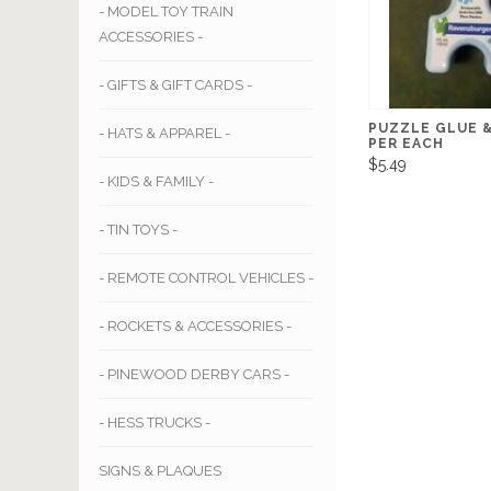
- MODEL TOY TRAIN
ACCESSORIES -
- GIFTS & GIFT CARDS -
PUZZLE GLUE &
- HATS & APPAREL -
PER EACH
$5.49
- KIDS & FAMILY -
- TIN TOYS -
- REMOTE CONTROL VEHICLES -
- ROCKETS & ACCESSORIES -
- PINEWOOD DERBY CARS -
- HESS TRUCKS -
SIGNS & PLAQUES