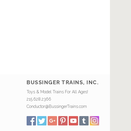
BUSSINGER TRAINS, INC.
Toys & Model Trains For All Ages!
215.628.2366
Conductor@BussingerTrains.com