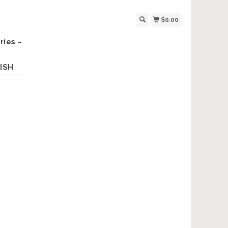
$0.00
ries -
ISH