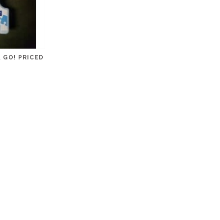
 GO! PRICED