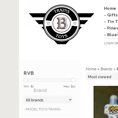
Home
- Gift
- Tin 
- Pine
- Blue
LOGIN
O
Home
»
Brands
»
RVB
Min: $
0
Max: $
10
Brand
- MODEL TOYS TRAINS -