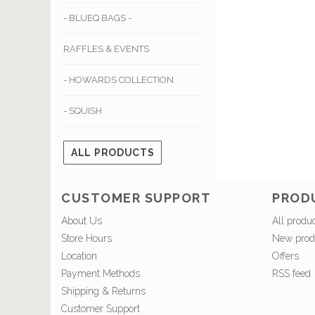
- BLUEQ BAGS -
RAFFLES & EVENTS
- HOWARDS COLLECTION
- SQUISH
ALL PRODUCTS
CUSTOMER SUPPORT
PROD
About Us
All produ
Store Hours
New prod
Location
Offers
Payment Methods
RSS feed
Shipping & Returns
Customer Support