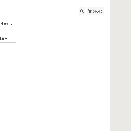
$0.00
ries -
ISH