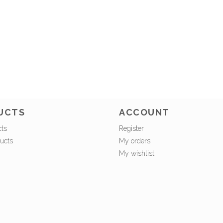
UCTS
ACCOUNT
cts
Register
ucts
My orders
My wishlist