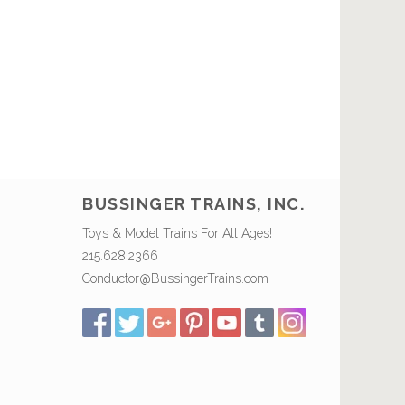
BUSSINGER TRAINS, INC.
Toys & Model Trains For All Ages!
215.628.2366
Conductor@BussingerTrains.com