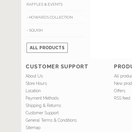
RAFFLES & EVENTS
- HOWARDS COLLECTION
- SQUISH
ALL PRODUCTS
CUSTOMER SUPPORT
PROD
About Us
All produ
Store Hours
New prod
Location
Offers
Payment Methods
RSS feed
Shipping & Returns
Customer Support
General Terms & Conditions
Sitemap