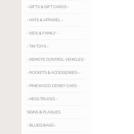
- GIFTS & GIFT CARDS -
- HATS & APPAREL -
- KIDS & FAMILY -
- TIN TOYS -
- REMOTE CONTROL VEHICLES -
- ROCKETS & ACCESSORIES -
- PINEWOOD DERBY CARS -
- HESS TRUCKS -
SIGNS & PLAQUES
- BLUEQ BAGS -