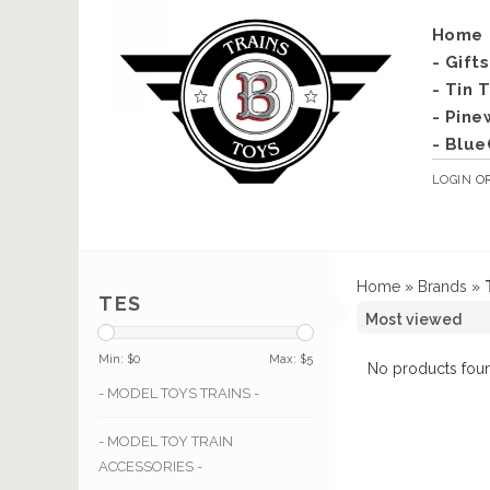
Home
- Gift
- Tin 
- Pine
- Blue
LOGIN
O
Home
»
Brands
»
TES
Min: $
0
Max: $
5
No products foun
- MODEL TOYS TRAINS -
- MODEL TOY TRAIN
ACCESSORIES -