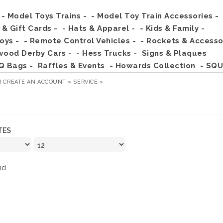
- Model Toys Trains -
- Model Toy Train Accessories -
s & Gift Cards -
- Hats & Apparel -
- Kids & Family -
Toys -
- Remote Control Vehicles -
- Rockets & Accesso
wood Derby Cars -
- Hess Trucks -
Signs & Plaques
Q Bags -
Raffles & Events
- Howards Collection
- SQU
R
CREATE AN ACCOUNT »
SERVICE »
TES
d...