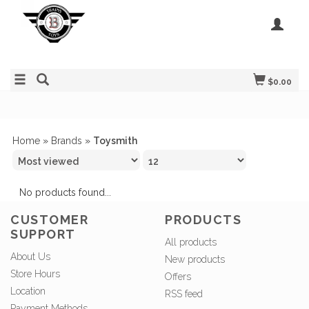
$0.00
Home
»
Brands
»
Toysmith
No products found...
CUSTOMER
PRODUCTS
SUPPORT
All products
About Us
New products
Store Hours
Offers
Location
RSS feed
Payment Methods