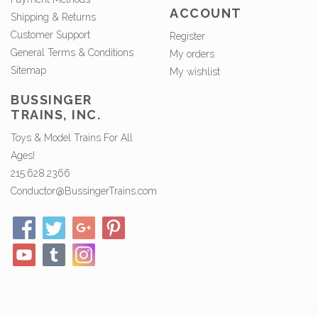
ACCOUNT
Shipping & Returns
Customer Support
Register
General Terms & Conditions
My orders
Sitemap
My wishlist
BUSSINGER
TRAINS, INC.
Toys & Model Trains For All
Ages!
215.628.2366
Conductor@BussingerTrains.com