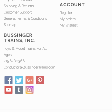
ACCOUNT
Shipping & Returns
Customer Support
Register
General Terms & Conditions
My orders
Sitemap
My wishlist
BUSSINGER
TRAINS, INC.
Toys & Model Trains For All
Ages!
215.628.2366
Conductor@BussingerTrains.com