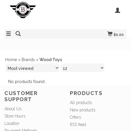
$0.00
Home
»
Brands
»
Wood Toys
No products found...
CUSTOMER
PRODUCTS
SUPPORT
All products
About Us
New products
Store Hours
Offers
Location
RSS feed
Payment Methods