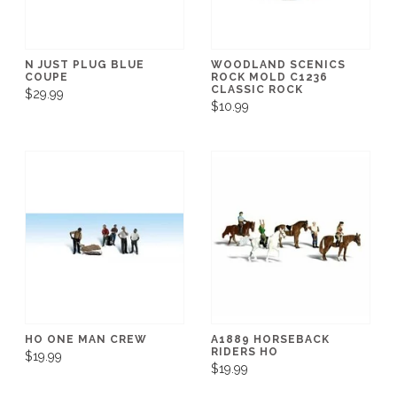
N JUST PLUG BLUE
WOODLAND SCENICS
COUPE
ROCK MOLD C1236
CLASSIC ROCK
$29.99
$10.99
HO ONE MAN CREW
A1889 HORSEBACK
RIDERS HO
$19.99
$19.99