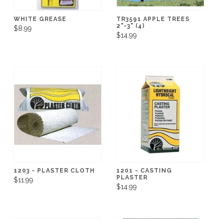
WHITE GREASE
TR3591 APPLE TREES
2"-3" (4)
$8.99
$14.99
1203 - PLASTER CLOTH
1201 - CASTING
PLASTER
$11.99
$14.99