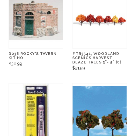
D238 ROCKY'S TAVERN
#TR3541, WOODLAND
KIT HO
SCENICS HARVEST
BLAZE TREES 3"- 5" (6)
$30.99
$21.99