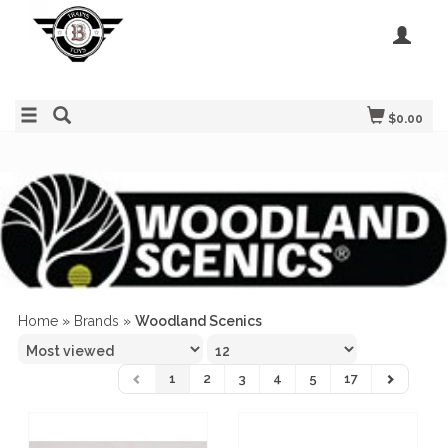
$0.00
Home
»
Brands
»
Woodland Scenics
1
2
3
4
5
17