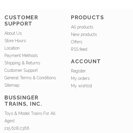
CUSTOMER
PRODUCTS
SUPPORT
All products
About Us
New products
Store Hours
Offers
Location
RSS feed
Payment Methods
ACCOUNT
Shipping & Returns
Customer Support
Register
General Terms & Conditions
My orders
Sitemap
My wishlist
BUSSINGER
TRAINS, INC.
Toys & Model Trains For All
Ages!
215.628.2366