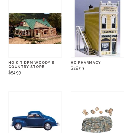
HO KIT DPM WOODY'S
HO PHARMACY
COUNTRY STORE
$28.99
$54.99