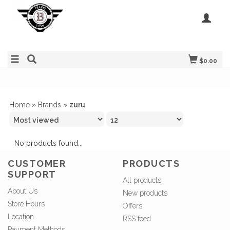
$0.00
Home
»
Brands
»
zuru
No products found...
CUSTOMER
PRODUCTS
SUPPORT
All products
About Us
New products
Store Hours
Offers
Location
RSS feed
Payment Methods