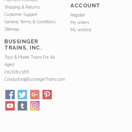
ACCOUNT
Shipping & Returns
Customer Support
Register
General Terms & Conditions
My orders
Sitemap
My wishlist
BUSSINGER
TRAINS, INC.
Toys & Model Trains For All
Ages!
215.628.2366
Conductor@BussingerTrains.com