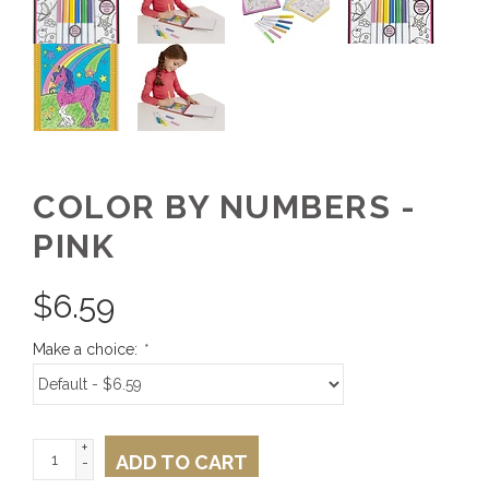
COLOR BY NUMBERS -
PINK
$
6.59
Make a choice:
*
+
ADD TO CART
-