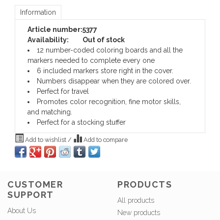
Information
Article number:
5377
Availability:
Out of stock
12 number-coded coloring boards and all the
markers needed to complete every one
6 included markers store right in the cover.
Numbers disappear when they are colored over.
Perfect for travel
Promotes color recognition, fine motor skills,
and matching.
Perfect for a stocking stuffer
Add to wishlist
/
Add to compare
CUSTOMER
PRODUCTS
SUPPORT
All products
About Us
New products