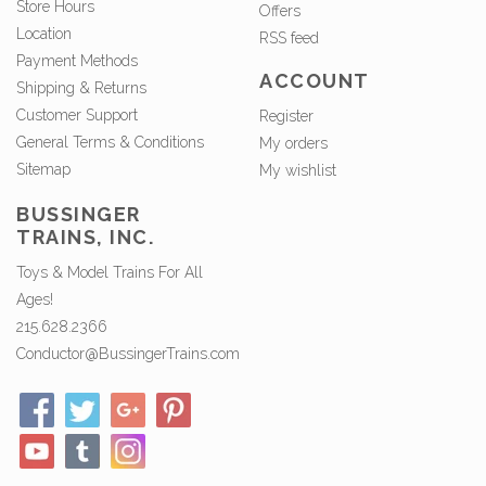
Store Hours
Offers
Location
RSS feed
Payment Methods
ACCOUNT
Shipping & Returns
Customer Support
Register
General Terms & Conditions
My orders
Sitemap
My wishlist
BUSSINGER
TRAINS, INC.
Toys & Model Trains For All
Ages!
215.628.2366
Conductor@BussingerTrains.com