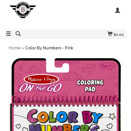
$0.00
Home
»
Color By Numbers - Pink