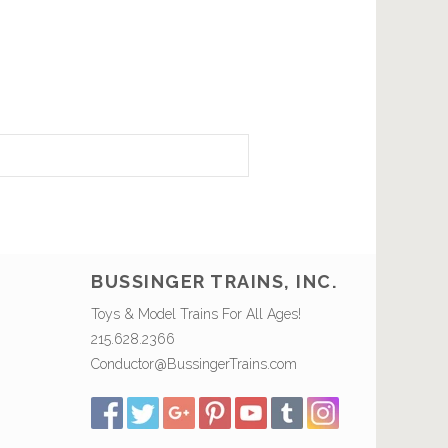
BUSSINGER TRAINS, INC.
Toys & Model Trains For All Ages!
215.628.2366
Conductor@BussingerTrains.com