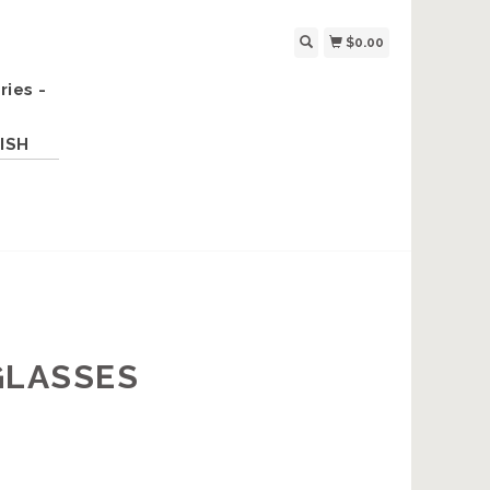
$0.00
ries -
ISH
GLASSES