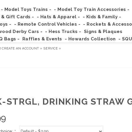
- Model Toys Trains -
- Model Toy Train Accessories -
s & Gift Cards -
- Hats & Apparel -
- Kids & Family -
Toys -
- Remote Control Vehicles -
- Rockets & Accesso
wood Derby Cars -
- Hess Trucks -
Signs & Plaques
Q Bags -
Raffles & Events
- Howards Collection
- SQU
R
CREATE AN ACCOUNT »
SERVICE »
K-STRGL, DRINKING STRAW 
99
choice:
*