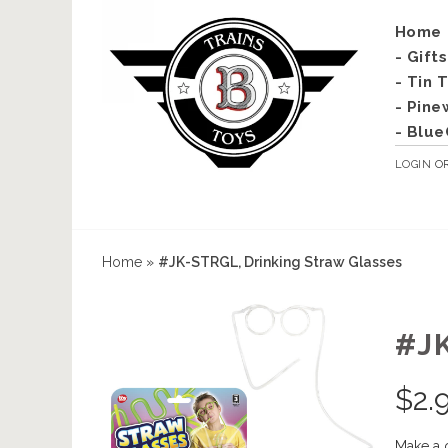
Home
- Gift
- Tin 
- Pine
- Blue
LOGIN
O
Home
»
#JK-STRGL, Drinking Straw Glasses
#J
$
2.
Make a 