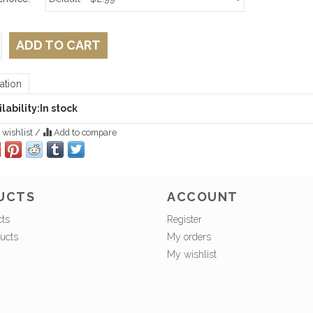
ADD TO CART
ation
lability:
In stock
 wishlist
/
Add to compare
UCTS
ACCOUNT
cts
Register
ucts
My orders
My wishlist