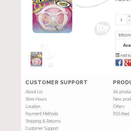
+
-
Inform
Avai
Add to
CUSTOMER SUPPORT
PROD
About Us
All produ
Store Hours
New prod
Location
Offers
Payment Methods
RSS feed
Shipping & Returns
Customer Support