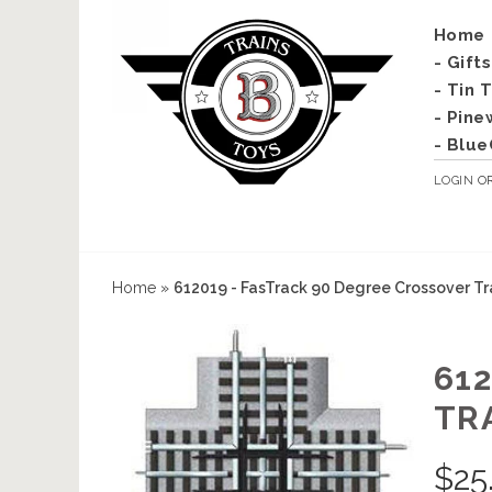
Home
- Gift
- Tin 
- Pine
- Blue
LOGIN
O
Home
»
612019 - FasTrack 90 Degree Crossover T
61
TR
$
25