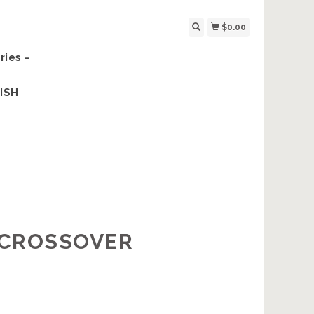
$0.00
ries -
ISH
E CROSSOVER