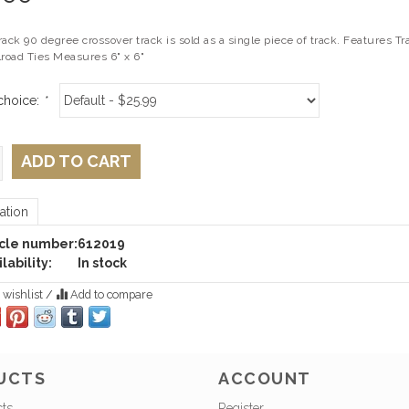
rack 90 degree crossover track is sold as a single piece of track. Features
lroad Ties Measures 6" x 6"
choice:
*
ADD TO CART
ation
icle number:
612019
lability:
In stock
 wishlist
/
Add to compare
UCTS
ACCOUNT
cts
Register