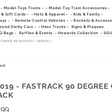
- Model Toys Trains -
- Model Toy Train Accessories -
s & Gift Cards -
- Hats & Apparel -
- Kids & Family -
Toys -
- Remote Control Vehicles -
- Rockets & Accesso
wood Derby Cars -
- Hess Trucks -
Signs & Plaques
Q Bags -
Raffles & Events
- Howards Collection
- SQU
R
CREATE AN ACCOUNT »
SERVICE »
rack
2019 - FASTRACK 90 DEGRE
ACK
.99