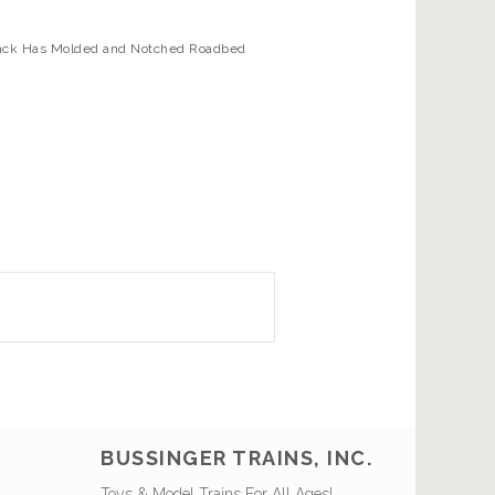
 Track Has Molded and Notched Roadbed
BUSSINGER TRAINS, INC.
Toys & Model Trains For All Ages!