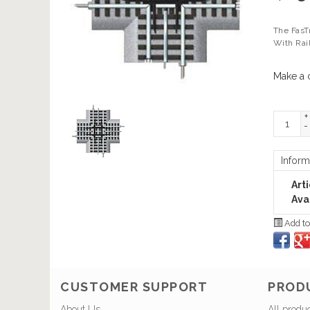
The FasT
With Rai
Make a 
+
-
Inform
Art
Avai
Add to
CUSTOMER SUPPORT
PROD
About Us
All produ