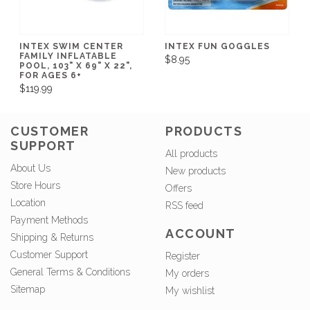
INTEX SWIM CENTER
INTEX FUN GOGGLES
FAMILY INFLATABLE
$8.95
POOL, 103" X 69" X 22",
FOR AGES 6+
$119.99
CUSTOMER
PRODUCTS
SUPPORT
All products
About Us
New products
Store Hours
Offers
Location
RSS feed
Payment Methods
ACCOUNT
Shipping & Returns
Customer Support
Register
General Terms & Conditions
My orders
Sitemap
My wishlist