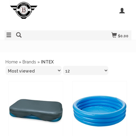
$0.00
Home
»
Brands
»
INTEX