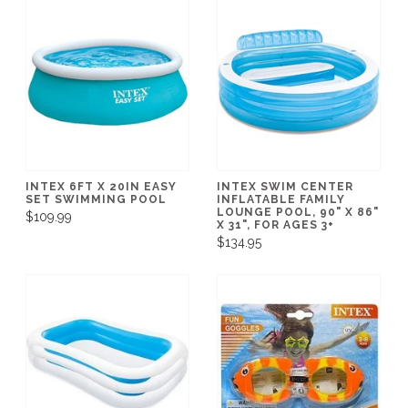
INTEX 6FT X 20IN EASY
INTEX SWIM CENTER
SET SWIMMING POOL
INFLATABLE FAMILY
LOUNGE POOL, 90" X 86"
$109.99
X 31", FOR AGES 3+
$134.95