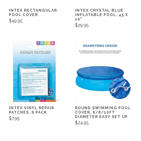
INTEX RECTANGULAR
INTEX CRYSTAL BLUE
POOL COVER
INFLATABLE POOL, 45 X
10"
$49.95
$29.95
INTEX VINYL REPAIR
ROUND SWIMMING POOL
PATCHES, 6 PACK
COVER, 6/8/10FT
DIAMETER EASY SET UP
$7.99
$24.95